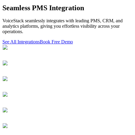
Seamless PMS Integration
VoiceStack seamlessly integrates with leading PMS, CRM, and
analytics platforms, giving you effortless visibility across your
operations.
See All Integrations
Book Free Demo