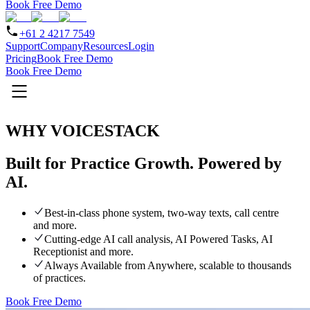
Book Free Demo
+61 2 4217 7549
Support
Company
Resources
Login
Pricing
Book Free Demo
Book Free Demo
WHY VOICESTACK
Built for Practice Growth.
Powered by
AI.
Best-in-class phone system, two-way texts, call centre
and more.
Cutting-edge AI call analysis, AI Powered Tasks, AI
Receptionist and more.
Always Available from Anywhere, scalable to thousands
of practices.
Book Free Demo