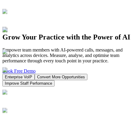
Grow Your Practice with the Power of AI
Empower team members with AI-powered calls, messages, and
analytics across devices. Measure, analyse, and optimise team
performance through every touch point in your practice.
Book Free Demo
Enterprise VoIP
Convert More Opportunities
Improve Staff Performance