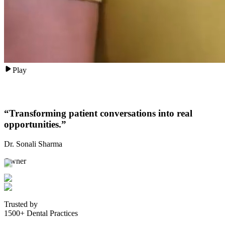
Play
“
Transforming patient conversations into real
opportunities.
”
Dr. Sonali Sharma
Owner
Trusted by
1500+ Dental Practices