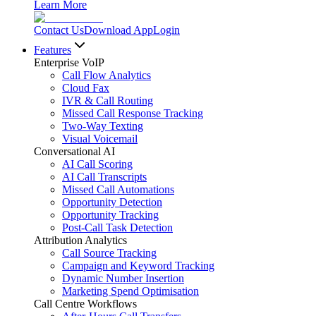
Learn More
Contact Us
Download App
Login
Features
Enterprise VoIP
Call Flow Analytics
Cloud Fax
IVR & Call Routing
Missed Call Response Tracking
Two-Way Texting
Visual Voicemail
Conversational AI
AI Call Scoring
AI Call Transcripts
Missed Call Automations
Opportunity Detection
Opportunity Tracking
Post-Call Task Detection
Attribution Analytics
Call Source Tracking
Campaign and Keyword Tracking
Dynamic Number Insertion
Marketing Spend Optimisation
Call Centre Workflows