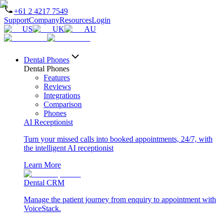
+61 2 4217 7549
Support
Company
Resources
Login
US
UK
AU
Dental Phones
Dental Phones
Features
Reviews
Integrations
Comparison
Phones
AI Receptionist
Turn your missed calls into booked appointments, 24/7, with
the intelligent AI receptionist
Learn More
Dental CRM
Manage the patient journey from enquiry to appointment with
VoiceStack.