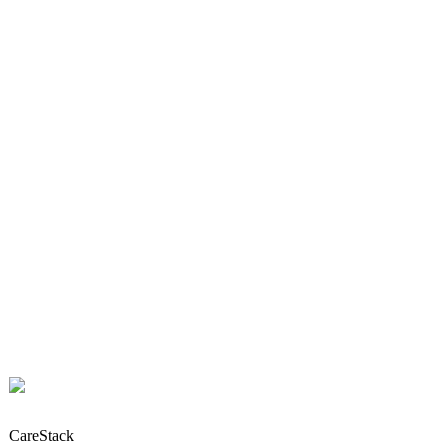
CareStack