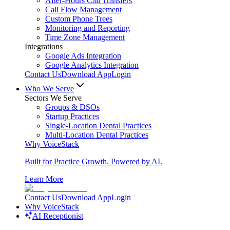
After-Hours Call Transfers
Call Flow Management
Custom Phone Trees
Monitoring and Reporting
Time Zone Management
Integrations
Google Ads Integration
Google Analytics Integration
Contact Us
Download App
Login
Who We Serve
Sectors We Serve
Groups & DSOs
Startup Practices
Single-Location Dental Practices
Multi-Location Dental Practices
Why VoiceStack
Built for Practice Growth. Powered by AI.
Learn More
Contact Us
Download App
Login
Why VoiceStack
AI Receptionist