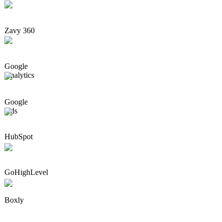
Zavy 360
Google
Analytics
Google
Ads
HubSpot
GoHighLevel
Boxly