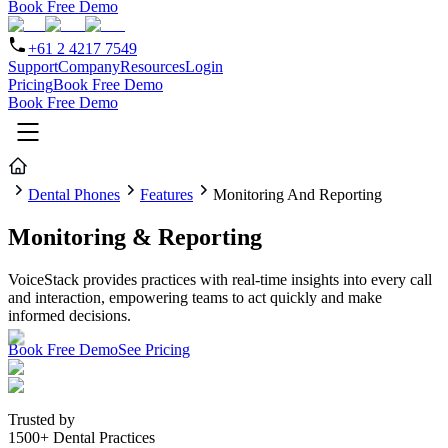
Book Free Demo
+61 2 4217 7549
Support
Company
Resources
Login
Pricing
Book Free Demo
Book Free Demo
Dental Phones
Features
Monitoring And Reporting
Monitoring & Reporting
VoiceStack provides practices with real-time insights into every call
and interaction, empowering teams to act quickly and make
informed decisions.
Book Free Demo
See Pricing
Trusted by
1500+ Dental Practices