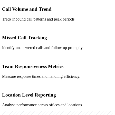
Call Volume and Trend
Track inbound call patterns and peak periods.
Missed Call Tracking
Identify unanswered calls and follow up promptly.
Team Responsiveness Metrics
Measure response times and handling efficiency.
Location Level Reporting
Analyse performance across offices and locations.