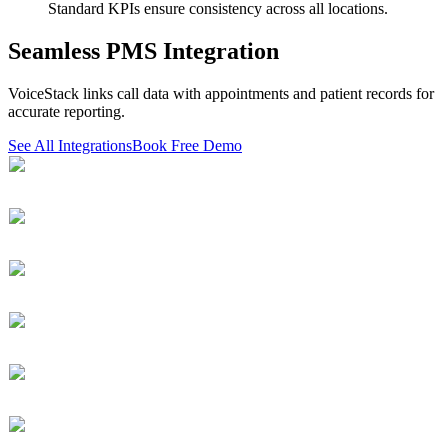
Standard KPIs ensure consistency across all locations.
Seamless PMS Integration
VoiceStack links call data with appointments and patient records for
accurate reporting.
See All Integrations
Book Free Demo