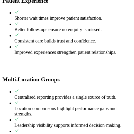
Patient Experience
Shorter wait times improve patient satisfaction.
Better follow-ups ensure no enquiry is missed.
Consistent care builds trust and confidence.
Improved experiences strengthen patient relationships.
Multi-Location Groups
Centralised reporting provides a single source of truth.
Location comparisons highlight performance gaps and
strengths.
Leadership visibility supports informed decision-making.