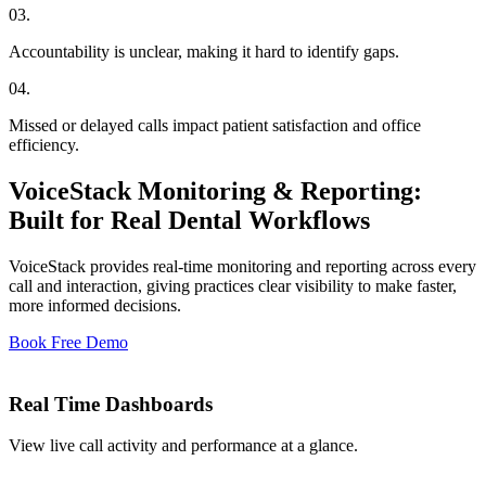
03
.
Accountability is unclear, making it hard to identify gaps.
04
.
Missed or delayed calls impact patient satisfaction and office
efficiency.
VoiceStack Monitoring & Reporting:
Built for Real Dental Workflows
VoiceStack provides real-time monitoring and reporting across every
call and interaction, giving practices clear visibility to make faster,
more informed decisions.
Book Free Demo
Real Time Dashboards
View live call activity and performance at a glance.