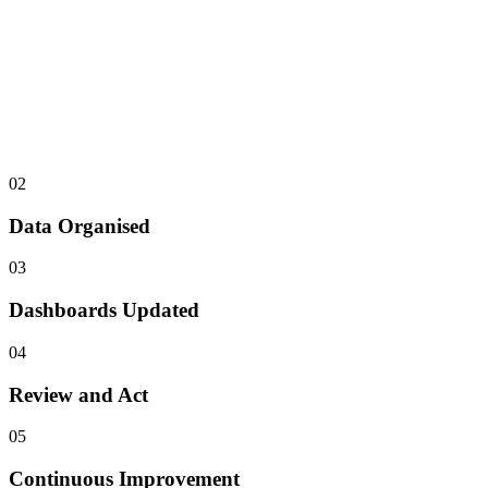
02
Data Organised
03
Dashboards Updated
04
Review and Act
05
Continuous Improvement