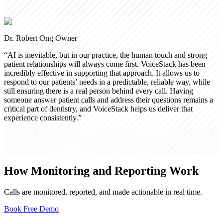
Dr. Robert Ong
Owner
“
AI is inevitable, but in our practice, the human touch and strong
patient relationships will always come first. VoiceStack has been
incredibly effective in supporting that approach. It allows us to
respond to our patients’ needs in a predictable, reliable way, while
still ensuring there is a real person behind every call. Having
someone answer patient calls and address their questions remains a
critical part of dentistry, and VoiceStack helps us deliver that
experience consistently.
”
How Monitoring and Reporting Work
Calls are monitored, reported, and made actionable in real time.
Book Free Demo