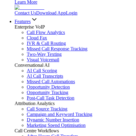
Learn More
Contact Us
Download App
Login
Features
Enterprise VoIP
Call Flow Analytics
Cloud Fax
IVR & Call Routing
Missed Call Response Tracking
Two-Way Texting
Visual Voicemail
Conversational AI
AI Call Scoring
AI Call Transcripts
Missed Call Automations
Opportunity Detection
Opportunity Tracking
Post-Call Task Detection
Attribution Analytics
Call Source Tracking
Campaign and Keyword Tracking
Dynamic Number Insertion
Marketing Spend Optimisation
Call Centre Workflows