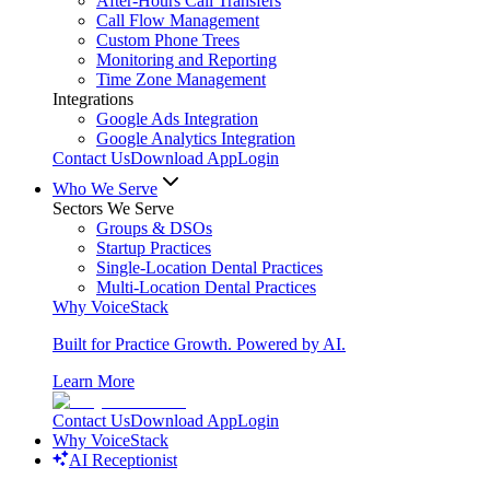
After-Hours Call Transfers
Call Flow Management
Custom Phone Trees
Monitoring and Reporting
Time Zone Management
Integrations
Google Ads Integration
Google Analytics Integration
Contact Us
Download App
Login
Who We Serve
Sectors We Serve
Groups & DSOs
Startup Practices
Single-Location Dental Practices
Multi-Location Dental Practices
Why VoiceStack
Built for Practice Growth. Powered by AI.
Learn More
Contact Us
Download App
Login
Why VoiceStack
AI Receptionist