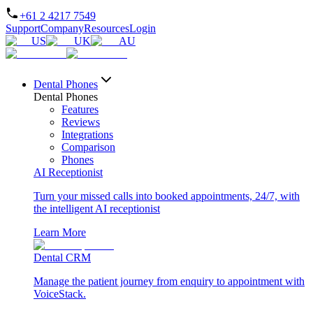
+61 2 4217 7549
Support
Company
Resources
Login
US
UK
AU
Dental Phones
Dental Phones
Features
Reviews
Integrations
Comparison
Phones
AI Receptionist
Turn your missed calls into booked appointments, 24/7, with
the intelligent AI receptionist
Learn More
Dental CRM
Manage the patient journey from enquiry to appointment with
VoiceStack.