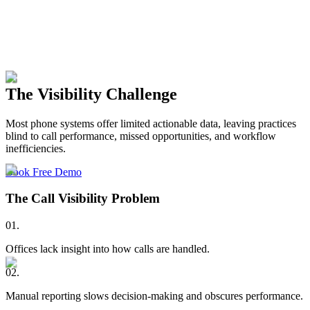
The Visibility Challenge
Most phone systems offer limited actionable data, leaving practices
blind to call performance, missed opportunities, and workflow
inefficiencies.
Book Free Demo
The Call Visibility Problem
01
.
Offices lack insight into how calls are handled.
02
.
Manual reporting slows decision-making and obscures performance.