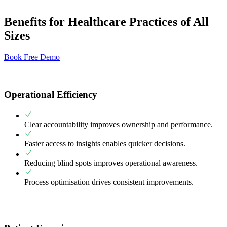
Benefits for Healthcare Practices of All
Sizes
Book Free Demo
Operational Efficiency
Clear accountability improves ownership and performance.
Faster access to insights enables quicker decisions.
Reducing blind spots improves operational awareness.
Process optimisation drives consistent improvements.