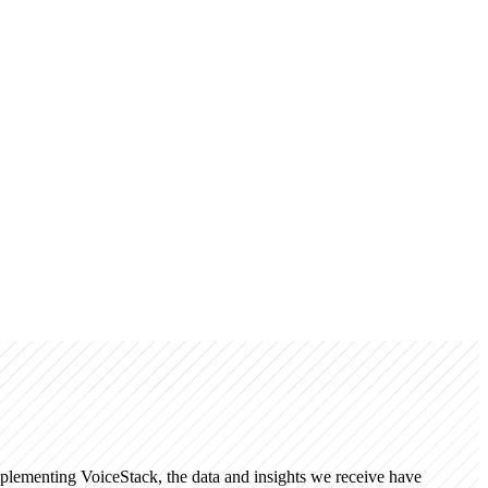
mplementing VoiceStack, the data and insights we receive have