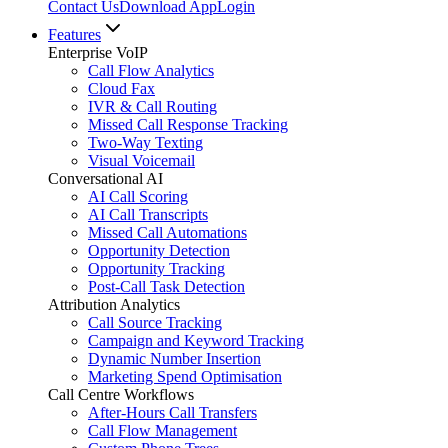
Contact Us
Download App
Login
Features
Enterprise VoIP
Call Flow Analytics
Cloud Fax
IVR & Call Routing
Missed Call Response Tracking
Two-Way Texting
Visual Voicemail
Conversational AI
AI Call Scoring
AI Call Transcripts
Missed Call Automations
Opportunity Detection
Opportunity Tracking
Post-Call Task Detection
Attribution Analytics
Call Source Tracking
Campaign and Keyword Tracking
Dynamic Number Insertion
Marketing Spend Optimisation
Call Centre Workflows
After-Hours Call Transfers
Call Flow Management