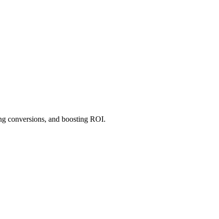
ng conversions, and boosting ROI.