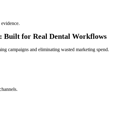
 evidence.
 Built for Real Dental Workflows
ming campaigns and eliminating wasted marketing spend.
channels.