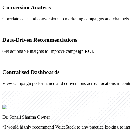
Conversion Analysis
Correlate calls and conversions to marketing campaigns and channels.
Data-Driven Recommendations
Get actionable insights to improve campaign ROI.
Centralised Dashboards
View campaign performance and conversions across locations in centr
Dr. Sonali Sharma
Owner
“
I would highly recommend VoiceStack to any practice looking to impr