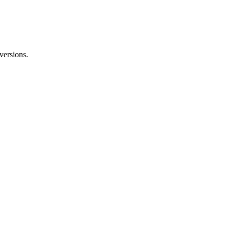
versions.