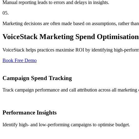
Manual reporting leads to errors and delays in insights.
05
.
Marketing decisions are often made based on assumptions, rather than
VoiceStack Marketing Spend Optimisation:
VoiceStack helps practices maximise ROI by identifying high-perfor
Book Free Demo
Campaign Spend Tracking
Track campaign performance and call attribution across all marketing 
Performance Insights
Identify high- and low-performing campaigns to optimise budget.