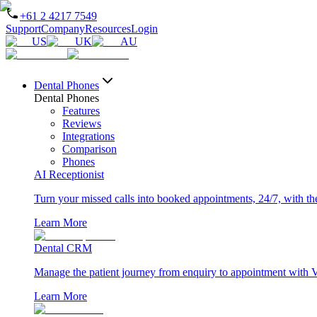
+61 2 4217 7549
Support
Company
Resources
Login
US
UK
AU
Dental Phones
Dental Phones
Features
Reviews
Integrations
Comparison
Phones
AI Receptionist
Turn your missed calls into booked appointments, 24/7, with the 
Learn More
Dental CRM
Manage the patient journey from enquiry to appointment with 
Learn More