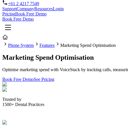
+61 2 4217 7549
Support
Company
Resources
Login
Pricing
Book Free Demo
Book Free Demo
Phone System
Features
Marketing Spend Optimisation
Marketing Spend Optimisation
Optimise marketing spend with VoiceStack by tracking calls, measuri
Book Free Demo
See Pricing
Trusted by
1500+ Dental Practices