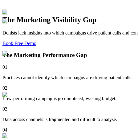
The Marketing Visibility Gap
Denists lack insights into which campaigns drive patient calls and con
Book Free Demo
The Marketing Performance Gap
01
.
Practices cannot identify which campaigns are driving patient calls.
02
.
Low-performing campaigns go unnoticed, wasting budget.
03
.
Data across channels is fragmented and difficult to analyse.
04
.