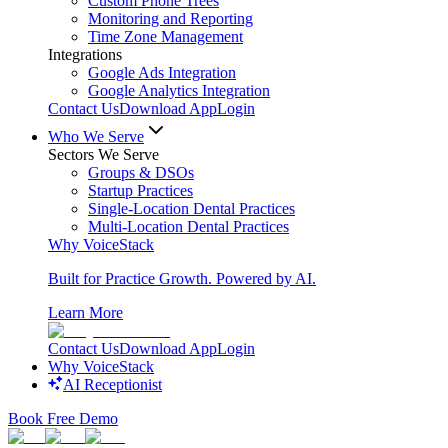
Custom Phone Trees
Monitoring and Reporting
Time Zone Management
Integrations
Google Ads Integration
Google Analytics Integration
Contact Us
Download App
Login
Who We Serve
Sectors We Serve
Groups & DSOs
Startup Practices
Single-Location Dental Practices
Multi-Location Dental Practices
Why VoiceStack
Built for Practice Growth. Powered by AI.
Learn More
Contact Us
Download App
Login
Why VoiceStack
AI Receptionist
Book Free Demo