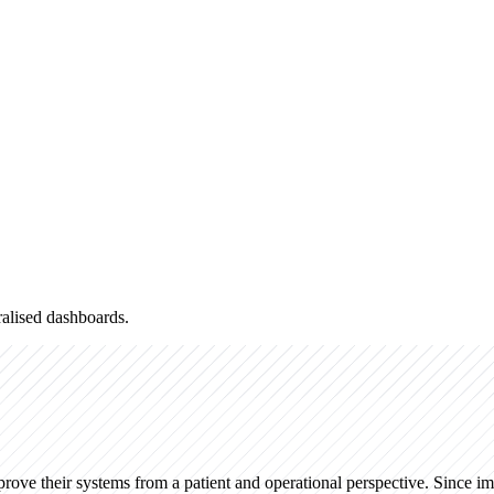
alised dashboards.
ove their systems from a patient and operational perspective. Since i