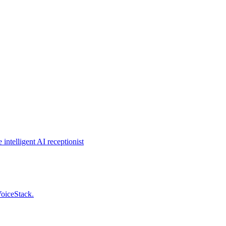
intelligent AI receptionist
VoiceStack.