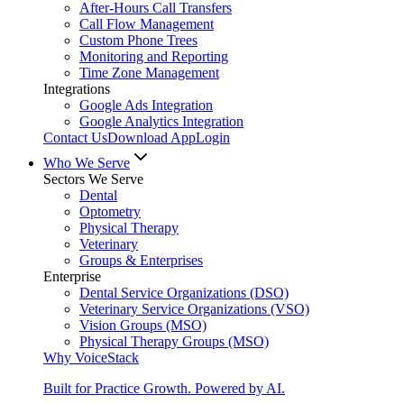
After-Hours Call Transfers
Call Flow Management
Custom Phone Trees
Monitoring and Reporting
Time Zone Management
Integrations
Google Ads Integration
Google Analytics Integration
Contact Us
Download App
Login
Who We Serve
Sectors We Serve
Dental
Optometry
Physical Therapy
Veterinary
Groups & Enterprises
Enterprise
Dental Service Organizations (DSO)
Veterinary Service Organizations (VSO)
Vision Groups (MSO)
Physical Therapy Groups (MSO)
Why VoiceStack
Built for Practice Growth. Powered by AI.