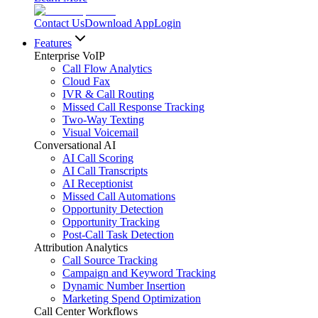
Contact Us
Download App
Login
Features
Enterprise VoIP
Call Flow Analytics
Cloud Fax
IVR & Call Routing
Missed Call Response Tracking
Two-Way Texting
Visual Voicemail
Conversational AI
AI Call Scoring
AI Call Transcripts
AI Receptionist
Missed Call Automations
Opportunity Detection
Opportunity Tracking
Post-Call Task Detection
Attribution Analytics
Call Source Tracking
Campaign and Keyword Tracking
Dynamic Number Insertion
Marketing Spend Optimization
Call Center Workflows