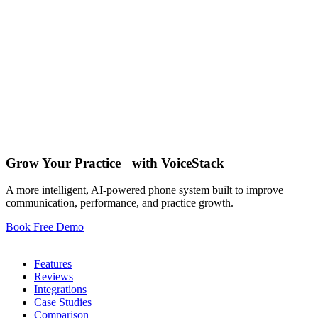
Oct 15 , 2025
12
Oct 1 , 2025
Grow Your Practice with VoiceStack
10
A more intelligent, AI-powered phone system built to improve
communication, performance, and practice growth.
Book Free Demo
Phone System
Features
Reviews
Integrations
Case Studies
Comparison