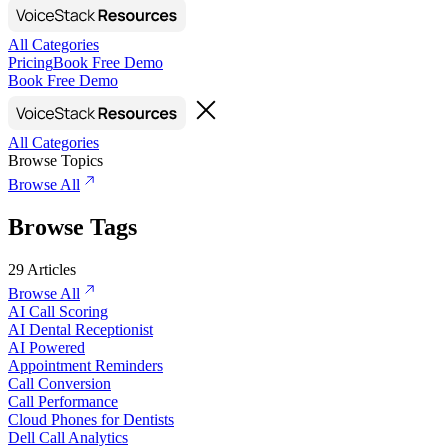
All Categories
Pricing
Book Free Demo
Book Free Demo
All Categories
Browse Topics
Browse All
Browse Tags
29
Articles
Browse All
AI Call Scoring
AI Dental Receptionist
AI Powered
Appointment Reminders
Call Conversion
Call Performance
Cloud Phones for Dentists
Dell Call Analytics