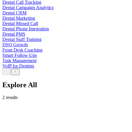
Dental Call Tracking
Dental Campaign Analytics
Dental CRM
Dental Marketing
Dental Missed Call
Dental Phone Integration
Dental PMS
Dental Staff Training
DSO Growth
Front Desk Coaching
Smart Follow-Ups
Task Management
VoIP for Dentists
Explore All
2 results