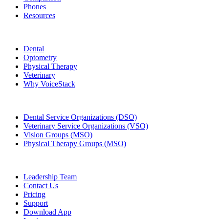
Phones
Resources
Who We Serve
Dental
Optometry
Physical Therapy
Veterinary
Why VoiceStack
Groups & Enterprises
Dental Service Organizations (DSO)
Veterinary Service Organizations (VSO)
Vision Groups (MSO)
Physical Therapy Groups (MSO)
Company
Leadership Team
Contact Us
Pricing
Support
Download App