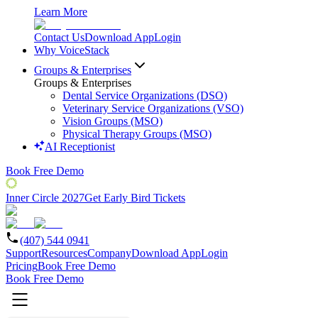
Learn More
Contact Us
Download App
Login
Why VoiceStack
Groups & Enterprises
Groups & Enterprises
Dental Service Organizations (DSO)
Veterinary Service Organizations (VSO)
Vision Groups (MSO)
Physical Therapy Groups (MSO)
AI Receptionist
Book Free Demo
Inner Circle 2027
Get Early Bird Tickets
(407) 544 0941
Support
Resources
Company
Download App
Login
Pricing
Book Free Demo
Book Free Demo