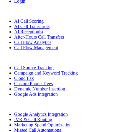
Login
Features
AI Call Scoring
AI Call Transcripts
AI Receptionist
After-Hours Call Transfers
Call Flow Analytics
Call Flow Management
Call Source Tracking
Campaign and Keyword Tracking
Cloud Fax
Custom Phone Trees
Dynamic Number Insertion
Google Ads Integration
Google Analytics Integration
IVR & Call Routing
Marketing Spend Optimization
Missed Call Automations