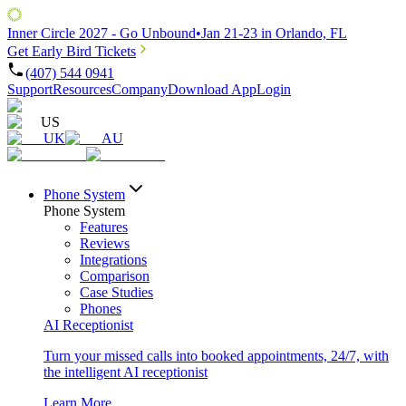
Inner Circle 2027 - Go Unbound
•
Jan 21-23 in Orlando, FL
Get Early Bird Tickets
(407) 544 0941
Support
Resources
Company
Download App
Login
US
UK
AU
Phone System
Phone System
Features
Reviews
Integrations
Comparison
Case Studies
Phones
AI Receptionist
Turn your missed calls into booked appointments, 24/7, with
the intelligent AI receptionist
Learn More