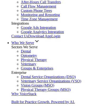
After-Hours Call Transfers
Call Flow Management
Custom Phone Trees
Monitoring and Reporting
Time Zone Management
Integrations
Google Ads Integration
Google Analytics Integration
Contact Us
Download App
Login
Who We Serve
Sectors We Serve
Dental
Optometry
Physical Therapy
Veterinary
Groups & Enterprises
Enterprise
Dental Service Organizations (DSO)
Veterinary Service Organizations (VSO)
Vision Groups (MSO)
Physical Therapy Groups (MSO)
Why VoiceStack
Built for Practice Growth. Powered by AI.