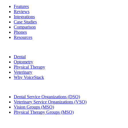
Features
Reviews
Integrations
Case Studies
Comparison
Phones
Resources
Who We Serve
Dental
Optometry
Physical Therapy
Veterinary
Why VoiceStack
Groups & Enterprises
Dental Service Organizations (DSO)
Veterinary Service Organizations (VSO)
Vision Groups (MSO)
Physical Therapy Groups (MSO)
Company