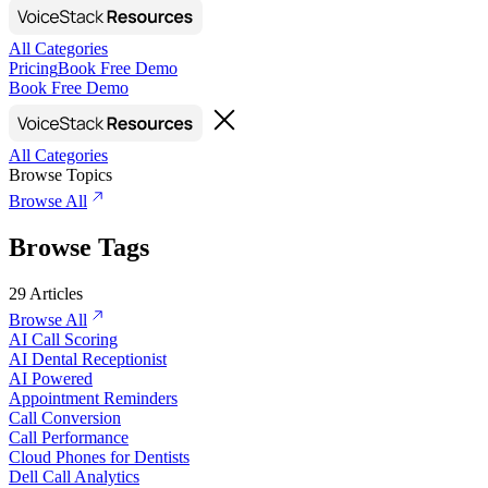
All Categories
Pricing
Book Free Demo
Book Free Demo
All Categories
Browse Topics
Browse All
Browse Tags
29
Articles
Browse All
AI Call Scoring
AI Dental Receptionist
AI Powered
Appointment Reminders
Call Conversion
Call Performance
Cloud Phones for Dentists
Dell Call Analytics