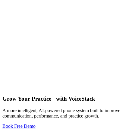
May 7 , 2026
10
Mar 26 , 2026
18
Jan 7 , 2026
Grow Your Practice with VoiceStack
12
A more intelligent, AI-powered phone system built to improve
communication, performance, and practice growth.
Book Free Demo
Phone System