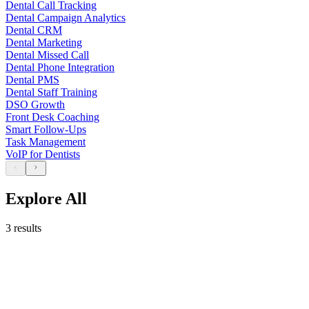
Dental Call Tracking
Dental Campaign Analytics
Dental CRM
Dental Marketing
Dental Missed Call
Dental Phone Integration
Dental PMS
Dental Staff Training
DSO Growth
Front Desk Coaching
Smart Follow-Ups
Task Management
VoIP for Dentists
Explore All
3 results