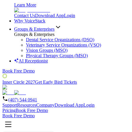
Learn More
Contact Us
Download App
Login
Why VoiceStack
Groups & Enterprises
Groups & Enterprises
Dental Service Organizations (DSO)
Veterinary Service Organizations (VSO)
Vision Groups (MSO)
Physical Therapy Groups (MSO)
AI Receptionist
Book Free Demo
Inner Circle 2027
Get Early Bird Tickets
(407) 544 0941
Support
Resources
Company
Download App
Login
Pricing
Book Free Demo
Book Free Demo