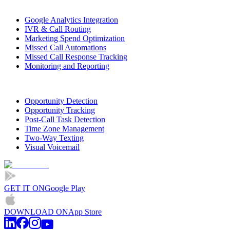
Google Analytics Integration
IVR & Call Routing
Marketing Spend Optimization
Missed Call Automations
Missed Call Response Tracking
Monitoring and Reporting
Opportunity Detection
Opportunity Tracking
Post-Call Task Detection
Time Zone Management
Two-Way Texting
Visual Voicemail
GET IT ON
Google Play
DOWNLOAD ON
App Store