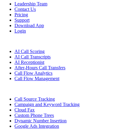
Leadership Team
Contact Us
Pricing
Support
Download App
Login
Features
AI Call Scoring
AI Call Transcripts
AI Receptionist
After-Hours Call Transfers
Call Flow Analytics
Call Flow Management
Call Source Tracking
Campaign and Keyword Tracking
Cloud Fax
Custom Phone Trees
Dynamic Number Insertion
Google Ads Integration