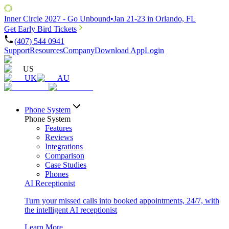
Inner Circle 2027 - Go Unbound
•
Jan 21-23 in Orlando, FL
Get Early Bird Tickets
(407) 544 0941
Support
Resources
Company
Download App
Login
US
UK
AU
Phone System
Phone System
Features
Reviews
Integrations
Comparison
Case Studies
Phones
AI Receptionist
Turn your missed calls into booked appointments, 24/7, with
the intelligent AI receptionist
Learn More