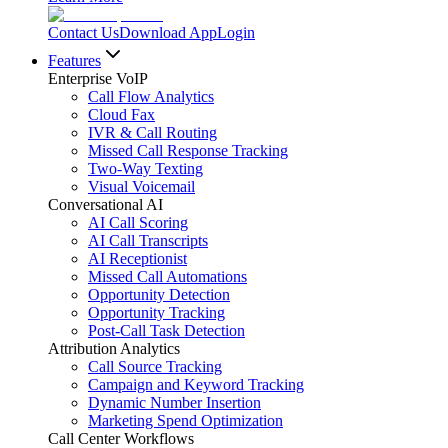
Contact Us
Download App
Login
Features
Enterprise VoIP
Call Flow Analytics
Cloud Fax
IVR & Call Routing
Missed Call Response Tracking
Two-Way Texting
Visual Voicemail
Conversational AI
AI Call Scoring
AI Call Transcripts
AI Receptionist
Missed Call Automations
Opportunity Detection
Opportunity Tracking
Post-Call Task Detection
Attribution Analytics
Call Source Tracking
Campaign and Keyword Tracking
Dynamic Number Insertion
Marketing Spend Optimization
Call Center Workflows