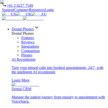
+61 2 4217 7549
Support
Company
Resources
Login
US
UK
AU
Dental Phones
Dental Phones
Features
Reviews
Integrations
Comparison
Phones
AI Receptionist
Turn your missed calls into booked appointments, 24/7, with
the intelligent AI receptionist
Learn More
Dental CRM
Manage the patient journey from enquiry to appointment with
VoiceStack.