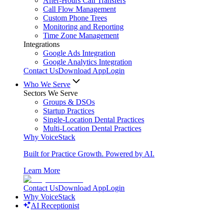
After-Hours Call Transfers
Call Flow Management
Custom Phone Trees
Monitoring and Reporting
Time Zone Management
Integrations
Google Ads Integration
Google Analytics Integration
Contact Us
Download App
Login
Who We Serve
Sectors We Serve
Groups & DSOs
Startup Practices
Single-Location Dental Practices
Multi-Location Dental Practices
Why VoiceStack
Built for Practice Growth. Powered by AI.
Learn More
Contact Us
Download App
Login
Why VoiceStack
AI Receptionist