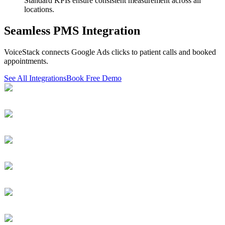
Standard KPIs ensure consistent measurement across all
locations.
Seamless PMS Integration
VoiceStack connects Google Ads clicks to patient calls and booked
appointments.
See All Integrations
Book Free Demo