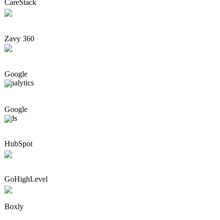
CareStack
Zavy 360
Google
Analytics
Google
Ads
HubSpot
GoHighLevel
Boxly