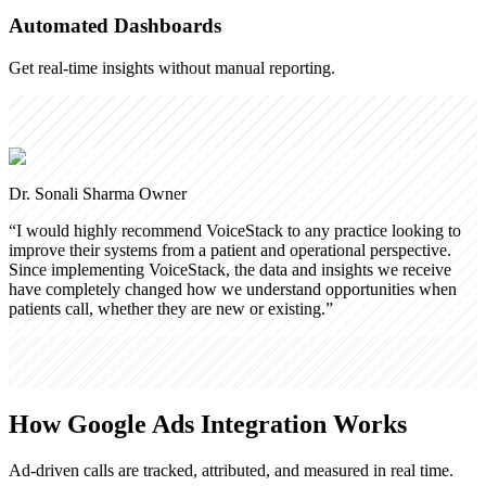
Automated Dashboards
Get real-time insights without manual reporting.
Dr. Sonali Sharma
Owner
“
I would highly recommend VoiceStack to any practice looking to
improve their systems from a patient and operational perspective.
Since implementing VoiceStack, the data and insights we receive
have completely changed how we understand opportunities when
patients call, whether they are new or existing.
”
How Google Ads Integration Works
Ad-driven calls are tracked, attributed, and measured in real time.