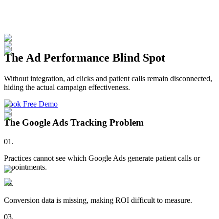
The Ad Performance Blind Spot
Without integration, ad clicks and patient calls remain disconnected,
hiding the actual campaign effectiveness.
Book Free Demo
The Google Ads Tracking Problem
01
.
Practices cannot see which Google Ads generate patient calls or
appointments.
02
.
Conversion data is missing, making ROI difficult to measure.
03
.