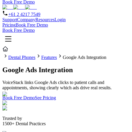
Book Free Demo
+61 2 4217 7549
Support
Company
Resources
Login
Pricing
Book Free Demo
Book Free Demo
Dental Phones
Features
Google Ads Integration
Google Ads Integration
VoiceStack links Google Ads clicks to patient calls and
appointments, showing clearly which ads drive real results.
Book Free Demo
See Pricing
Trusted by
1500+ Dental Practices