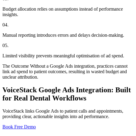
Budget allocation relies on assumptions instead of performance
insights.
04
.
Manual reporting introduces errors and delays decision-making.
05
.
Limited visibility prevents meaningful optimisation of ad spend.
The Outcome
Without a Google Ads integration, practices cannot
link ad spend to patient outcomes, resulting in wasted budget and
unclear attribution.
VoiceStack Google Ads Integration: Built
for Real Dental Workflows
VoiceStack links Google Ads to patient calls and appointments,
providing clear, actionable insights into ad performance.
Book Free Demo