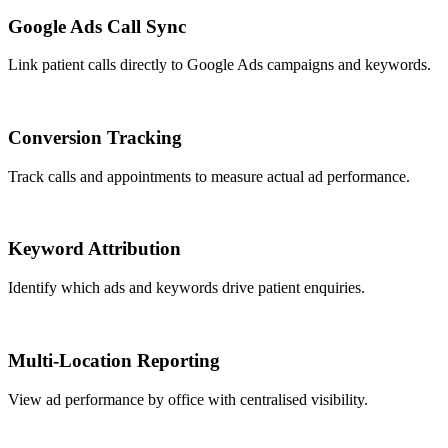
Google Ads Call Sync
Link patient calls directly to Google Ads campaigns and keywords.
Conversion Tracking
Track calls and appointments to measure actual ad performance.
Keyword Attribution
Identify which ads and keywords drive patient enquiries.
Multi-Location Reporting
View ad performance by office with centralised visibility.