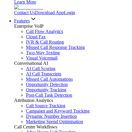
Learn More
Contact Us
Download App
Login
Features
Enterprise VoIP
Call Flow Analytics
Cloud Fax
IVR & Call Routing
Missed Call Response Tracking
Two-Way Texting
Visual Voicemail
Conversational AI
AI Call Scoring
AI Call Transcripts
Missed Call Automations
Opportunity Detection
Opportunity Tracking
Post-Call Task Detection
Attribution Analytics
Call Source Tracking
Campaign and Keyword Tracking
Dynamic Number Insertion
Marketing Spend Optimisation
Call Centre Workflows