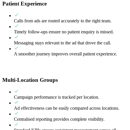
Patient Experience
Calls from ads are routed accurately to the right team.
Timely follow-ups ensure no patient enquiry is missed.
Messaging stays relevant to the ad that drove the call.
A smoother journey improves overall patient experience.
Multi-Location Groups
Campaign performance is tracked per location.
Ad effectiveness can be easily compared across locations.
Centralised reporting provides complete visibility.