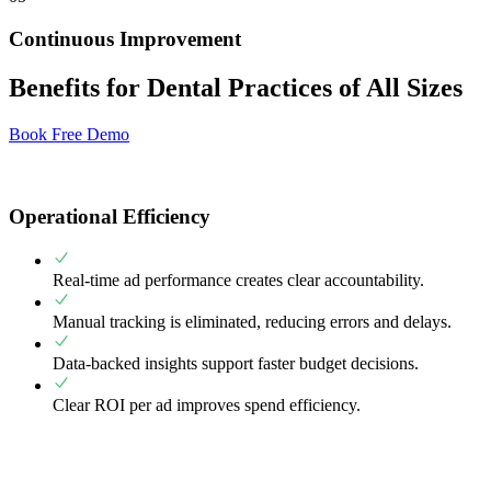
Continuous Improvement
Benefits for Dental Practices of All Sizes
Book Free Demo
Operational Efficiency
Real-time ad performance creates clear accountability.
Manual tracking is eliminated, reducing errors and delays.
Data-backed insights support faster budget decisions.
Clear ROI per ad improves spend efficiency.