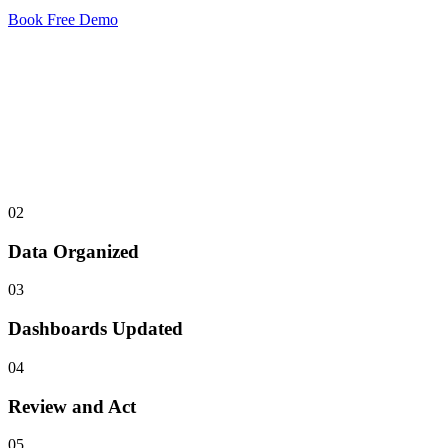
Book Free Demo
STEP 01
Calls Captured
All calls and interactions are logged automatically.
02
Data Organized
03
Dashboards Updated
04
Review and Act
05