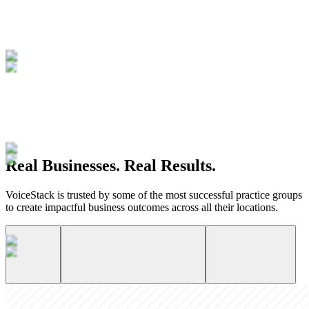
Real Businesses. Real Results.
VoiceStack is trusted by some of the most successful practice groups
to create impactful business outcomes across all their locations.