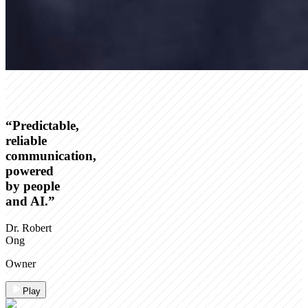
“
Predictable,
reliable
communication,
powered
by people
and AI.
”
Dr. Robert
Ong
Owner
Play