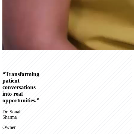
“
Transforming
patient
conversations
into real
opportunities.
”
Dr. Sonali
Sharma
Owner