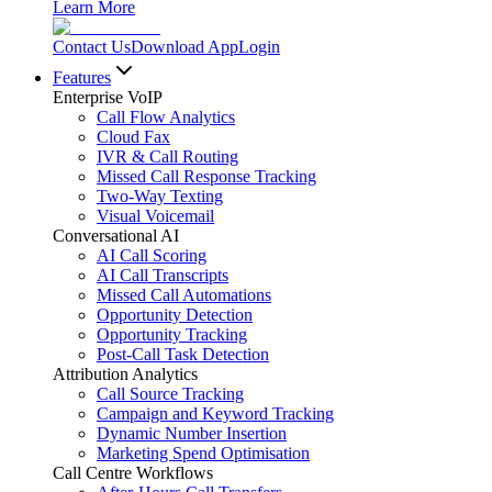
Learn More
Contact Us
Download App
Login
Features
Enterprise VoIP
Call Flow Analytics
Cloud Fax
IVR & Call Routing
Missed Call Response Tracking
Two-Way Texting
Visual Voicemail
Conversational AI
AI Call Scoring
AI Call Transcripts
Missed Call Automations
Opportunity Detection
Opportunity Tracking
Post-Call Task Detection
Attribution Analytics
Call Source Tracking
Campaign and Keyword Tracking
Dynamic Number Insertion
Marketing Spend Optimisation
Call Centre Workflows