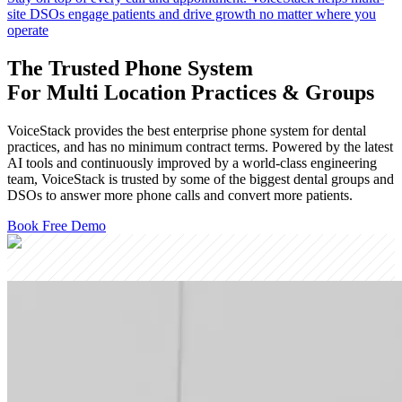
site DSOs engage patients and drive growth no matter where you
operate
The Trusted Phone System
For Multi Location Practices & Groups
VoiceStack provides the best enterprise phone system for dental
practices, and has no minimum contract terms. Powered by the latest
AI tools and continuously improved by a world-class engineering
team, VoiceStack is trusted by some of the biggest dental groups and
DSOs to answer more phone calls and convert more patients.
Book Free Demo