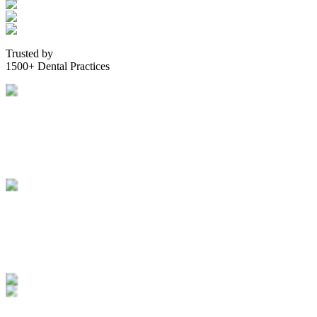
Trusted by
1500+ Dental Practices