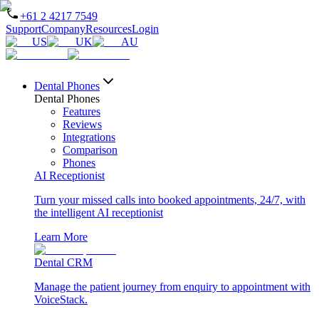
+61 2 4217 7549
Support
Company
Resources
Login
US
UK
AU
Dental Phones
Dental Phones
Features
Reviews
Integrations
Comparison
Phones
AI Receptionist
Turn your missed calls into booked appointments, 24/7, with
the intelligent AI receptionist
Learn More
Dental CRM
Manage the patient journey from enquiry to appointment with
VoiceStack.