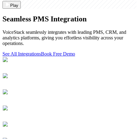
Play
Seamless PMS Integration
VoiceStack seamlessly integrates with leading PMS, CRM, and
analytics platforms, giving you effortless visibility across your
operations.
See All Integrations
Book Free Demo