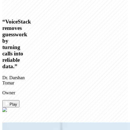
“
VoiceStack
removes
guesswork
by
turning
calls into
reliable
data.
”
Dr. Darshan
Tomar
Owner
Play