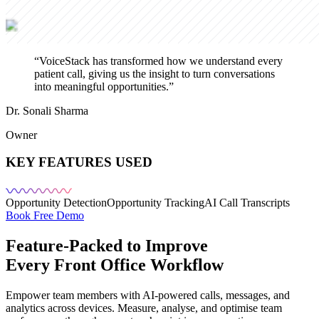
“
VoiceStack has transformed how we understand every
patient call, giving us the insight to turn conversations
into meaningful opportunities.
”
Dr. Sonali Sharma
Owner
KEY FEATURES USED
Opportunity Detection
Opportunity Tracking
AI Call Transcripts
Book Free Demo
Feature-Packed to Improve
Every Front Office Workflow
Empower team members with AI-powered calls, messages, and
analytics across devices. Measure, analyse, and optimise team