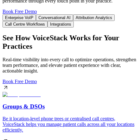
performance through every touch point in your practice.
Book Free Demo
Enterprise VoIP
Conversational AI
Attribution Analytics
Call Centre Workflows
Integrations
See How VoiceStack Works for Your
Practices
Real-time visibility into every call to optimize operations, strengthen
team performance, and elevate patient experience with clear,
actionable insight.
Book Free Demo
Groups & DSOs
Be it location-level phone trees or centralised call centres,
VoiceStack helps you manage patient calls across all your locations
efficiently.