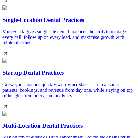
Single-Location Dental Practices
VoiceStack gives single site dental practices the tools to manage
every call, follow up on every lead, and maximise growth with
minimal effort.
Startup Dental Practices
Grow your practice quickly with VoiceStack. Turn calls into
patients, bookings, and revenue from day one, while staying on top
of insights, reminders, and analytics.
Multi-Location Dental Practices
Stay on top of every call and appointment. VoiceStack helps multi-