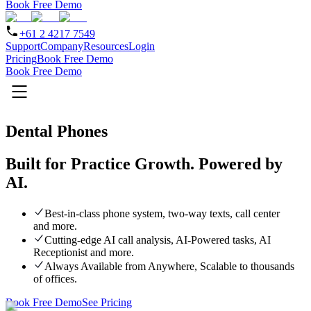
Book Free Demo
+61 2 4217 7549
Support
Company
Resources
Login
Pricing
Book Free Demo
Book Free Demo
Dental Phones
Built for Practice Growth.
Powered by
AI.
Best-in-class phone system, two-way texts, call center
and more.
Cutting-edge AI call analysis, AI-Powered tasks, AI
Receptionist and more.
Always Available from Anywhere, Scalable to thousands
of offices.
Book Free Demo
See Pricing