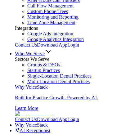
After-Hours Call Transfers
Call Flow Management
Custom Phone Trees
Monitoring and Reporting
Time Zone Management
Integrations
Google Ads Integration
Google Analytics Integration
Contact Us
Download App
Login
Who We Serve
Sectors We Serve
Groups & DSOs
Startup Practices
Single-Location Dental Practices
Multi-Location Dental Practices
Why VoiceStack
Built for Practice Growth. Powered by AI.
Learn More
Contact Us
Download App
Login
Why VoiceStack
AI Receptionist