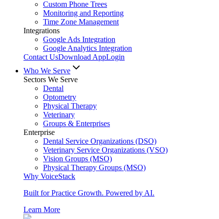
Custom Phone Trees
Monitoring and Reporting
Time Zone Management
Integrations
Google Ads Integration
Google Analytics Integration
Contact Us
Download App
Login
Who We Serve
Sectors We Serve
Dental
Optometry
Physical Therapy
Veterinary
Groups & Enterprises
Enterprise
Dental Service Organizations (DSO)
Veterinary Service Organizations (VSO)
Vision Groups (MSO)
Physical Therapy Groups (MSO)
Why VoiceStack
Built for Practice Growth. Powered by AI.
Learn More