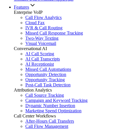
Features
Enterprise VoIP
Call Flow Analytics
Cloud Fax
IVR & Call Routing
Missed Call Response Tracking
Two-Way Texting
Visual Voicemail
Conversational AI
AI Call Scoring
AI Call Transcripts
AI Receptionist
Missed Call Automations
Opportunity Detection
Opportunity Tracking
Post-Call Task Detection
Attribution Analytics
Call Source Tracking
Campaign and Keyword Tracking
Dynamic Number Insertion
Marketing Spend Optimization
Call Center Workflows
After-Hours Call Transfers
Call Flow Management