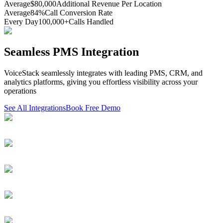
Average
$80,000
Additional Revenue Per Location
Average
84%
Call Conversion Rate
Every Day
100,000+
Calls Handled
Seamless PMS Integration
VoiceStack seamlessly integrates with leading PMS, CRM, and
analytics platforms, giving you effortless visibility across your
operations
See All Integrations
Book Free Demo