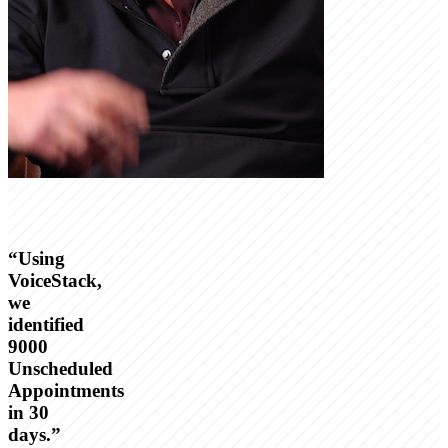
“
Using
VoiceStack,
we
identified
9000
Unscheduled
Appointments
in 30
days.
”