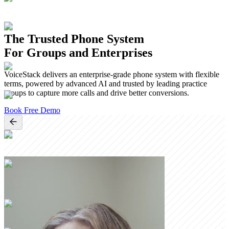
The Trusted Phone System
For Groups and Enterprises
VoiceStack delivers an enterprise-grade phone system with flexible
terms, powered by advanced AI and trusted by leading practice
groups to capture more calls and drive better conversions.
Book Free Demo