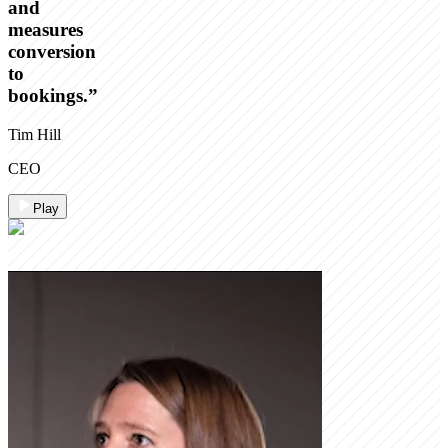
and
measures
conversion
to
bookings.
”
Tim Hill
CEO
Play