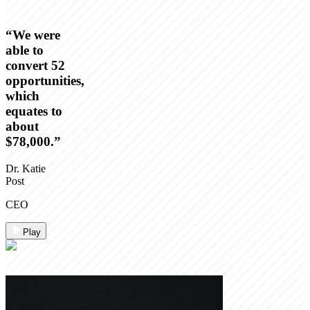
“
We were
able to
convert 52
opportunities,
which
equates to
about
$78,000.
”
Dr. Katie
Post
CEO
Play