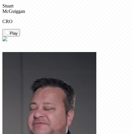
Stuart
McGuiggan
CRO
Play