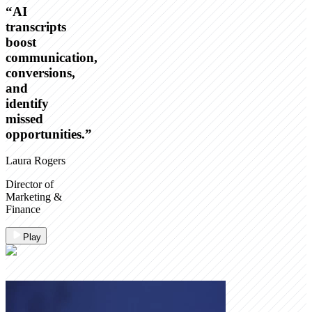
“
AI
transcripts
boost
communication,
conversions,
and
identify
missed
opportunities.
”
Laura Rogers
Director of
Marketing &
Finance
Play