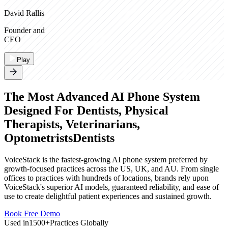
David Rallis
Founder and
CEO
Play
The Most Advanced AI Phone System
Designed For
Dentists, Physical
Therapists, Veterinarians,
Optometrists
Dentists
VoiceStack is the fastest-growing AI phone system preferred by
growth-focused practices across the US, UK, and AU. From single
offices to practices with hundreds of locations, brands rely upon
VoiceStack's superior AI models, guaranteed reliability, and ease of
use to create delightful patient experiences and sustained growth.
Book Free Demo
Used in
1500+
Practices Globally