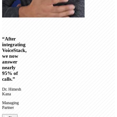
“
After
integrating
VoiceStack,
we now
answer
nearly
95% of
calls.
”
Dr. Himesh
Kana
Managing
Partner