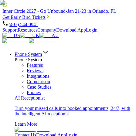
Inner Circle 2027 - Go Unbound
•
Jan 21-23 in Orlando, FL
Get Early Bird Tickets
(407) 544 0941
Support
Resources
Company
Download App
Login
US
UK
AU
Phone System
Phone System
Features
Reviews
Integrations
Comparison
Case Studies
Phones
AI Receptionist
Turn your missed calls into booked appointments, 24/7, with
the intelligent AI receptionist
Learn More
Contact Us
Download App
Login