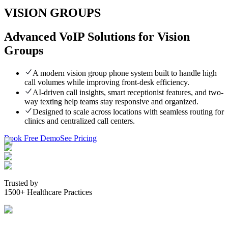
VISION GROUPS
Advanced VoIP Solutions for Vision
Groups
A modern vision group phone system built to handle high
call volumes while improving front-desk efficiency.
AI-driven call insights, smart receptionist features, and two-
way texting help teams stay responsive and organized.
Designed to scale across locations with seamless routing for
clinics and centralized call centers.
Book Free Demo
See Pricing
Trusted by
1500+ Healthcare Practices