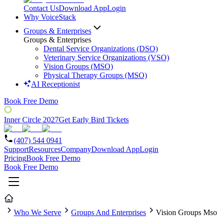
Contact Us
Download App
Login
Why VoiceStack
Groups & Enterprises
Groups & Enterprises
Dental Service Organizations (DSO)
Veterinary Service Organizations (VSO)
Vision Groups (MSO)
Physical Therapy Groups (MSO)
AI Receptionist
Book Free Demo
Inner Circle 2027
Get Early Bird Tickets
(407) 544 0941
Support
Resources
Company
Download App
Login
Pricing
Book Free Demo
Book Free Demo
Who We Serve
Groups And Enterprises
Vision Groups Mso