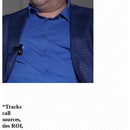
“
Tracks
call
sources,
ties ROI,