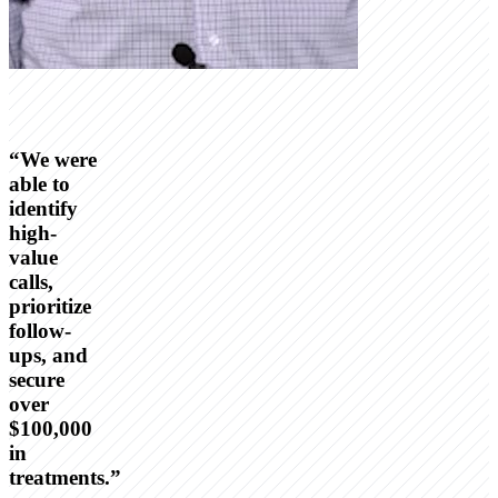
“
We were
able to
identify
high-
value
calls,
prioritize
follow-
ups, and
secure
over
$100,000
in
treatments.
”