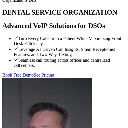
Organizations Dso
DENTAL SERVICE ORGANIZATION
Advanced VoIP Solutions for DSOs
Turn Every Caller into a Patient While Maximizing Front
Desk Efficiency
Leverage AI-Driven Call Insights, Smart Receptionist
Features, and Two-Way Texting
Seamless call routing across offices and centralized
call centers.
Book Free Demo
See Pricing