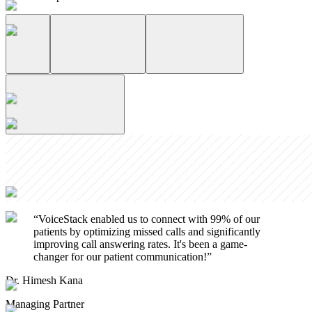
“
VoiceStack enabled us to connect with 99% of our
patients by optimizing missed calls and significantly
improving call answering rates. It's been a game-
changer for our patient communication!
”
Dr. Himesh Kana
Managing Partner