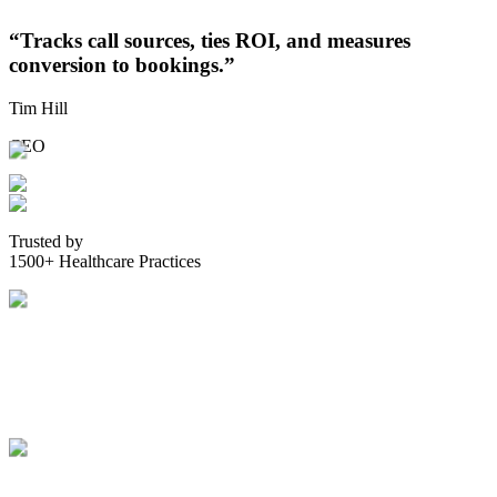
“
Tracks call sources, ties ROI, and measures
conversion to bookings.
”
Tim Hill
CEO
Trusted by
1500+ Healthcare Practices