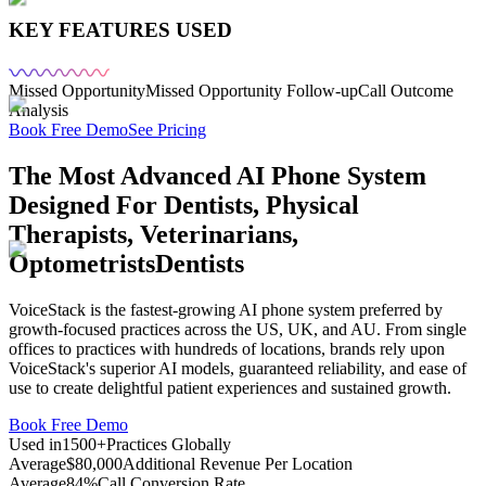
KEY FEATURES USED
Missed Opportunity
Missed Opportunity Follow-up
Call Outcome
Analysis
Book Free Demo
See Pricing
The Most Advanced AI Phone System
Designed For
Dentists, Physical
Therapists, Veterinarians,
Optometrists
Dentists
VoiceStack is the fastest-growing AI phone system preferred by
growth-focused practices across the US, UK, and AU. From single
offices to practices with hundreds of locations, brands rely upon
VoiceStack's superior AI models, guaranteed reliability, and ease of
use to create delightful patient experiences and sustained growth.
Book Free Demo
Used in
1500+
Practices Globally
Average
$80,000
Additional Revenue Per Location
Average
84%
Call Conversion Rate