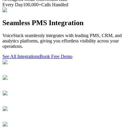
Every Day
100,000+
Calls Handled
Seamless PMS Integration
VoiceStack seamlessly integrates with leading PMS, CRM, and
analytics platforms, giving you effortless visibility across your
operations.
See All Integrations
Book Free Demo