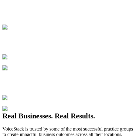
Real Businesses. Real Results.
VoiceStack is trusted by some of the most successful practice groups
to create impactful business outcomes across all their locations.