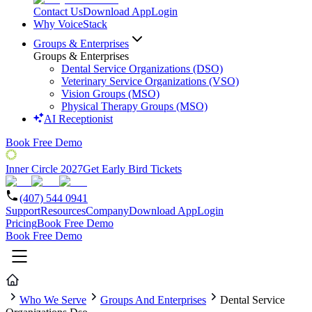
Contact Us
Download App
Login
Why VoiceStack
Groups & Enterprises
Groups & Enterprises
Dental Service Organizations (DSO)
Veterinary Service Organizations (VSO)
Vision Groups (MSO)
Physical Therapy Groups (MSO)
AI Receptionist
Book Free Demo
Inner Circle 2027
Get Early Bird Tickets
(407) 544 0941
Support
Resources
Company
Download App
Login
Pricing
Book Free Demo
Book Free Demo
Who We Serve
Groups And Enterprises
Dental Service