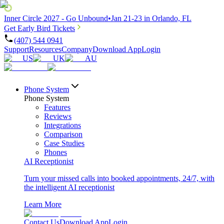
Inner Circle 2027 - Go Unbound
•
Jan 21-23 in Orlando, FL
Get Early Bird Tickets
(407) 544 0941
Support
Resources
Company
Download App
Login
US
UK
AU
Phone System
Phone System
Features
Reviews
Integrations
Comparison
Case Studies
Phones
AI Receptionist
Turn your missed calls into booked appointments, 24/7, with
the intelligent AI receptionist
Learn More
Contact Us
Download App
Login