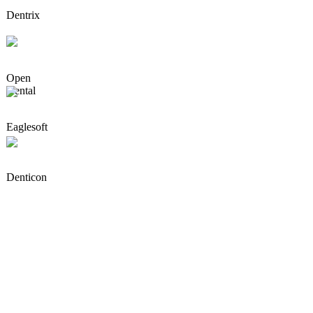
Dentrix
Open
Dental
Eaglesoft
Denticon