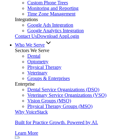
Custom Phone Trees
Monitoring and Reporting
Time Zone Management
Integrations
Google Ads Integration
Google Analytics Integration
Contact Us
Download App
Login
Who We Serve
Sectors We Serve
Dental
Optometry
Physical Therapy
Veterinary
Groups & Enterprises
Enterprise
Dental Service Organizations (DSO)
Veterinary Service Organizations (VSO)
Vision Groups (MSO)
Physical Therapy Groups (MSO)
Why VoiceStack
Built for Practice Growth. Powered by AI.
Learn More