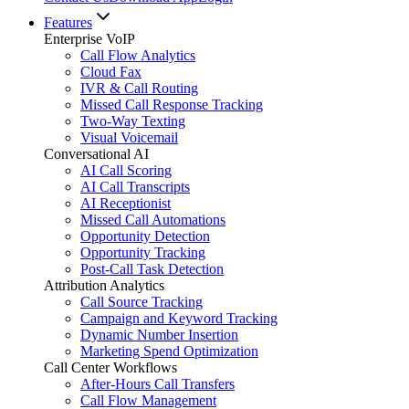
Features
Enterprise VoIP
Call Flow Analytics
Cloud Fax
IVR & Call Routing
Missed Call Response Tracking
Two-Way Texting
Visual Voicemail
Conversational AI
AI Call Scoring
AI Call Transcripts
AI Receptionist
Missed Call Automations
Opportunity Detection
Opportunity Tracking
Post-Call Task Detection
Attribution Analytics
Call Source Tracking
Campaign and Keyword Tracking
Dynamic Number Insertion
Marketing Spend Optimization
Call Center Workflows
After-Hours Call Transfers
Call Flow Management