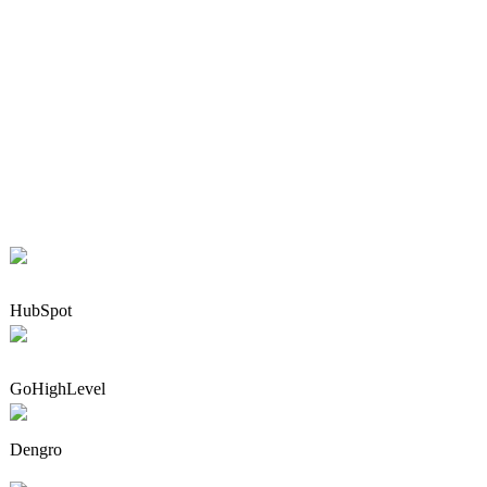
HubSpot
GoHighLevel
Dengro