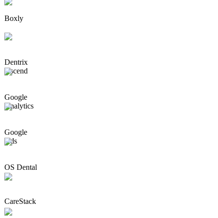
Boxly
Dentrix
Ascend
Google
Analytics
Google
Ads
OS Dental
CareStack