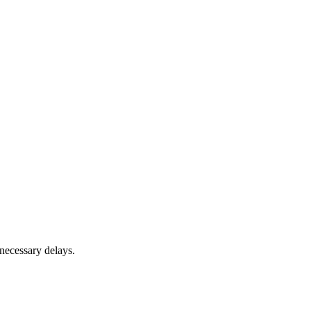
nnecessary delays.