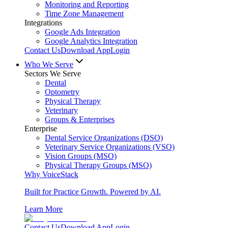
Monitoring and Reporting
Time Zone Management
Integrations
Google Ads Integration
Google Analytics Integration
Contact Us
Download App
Login
Who We Serve
Sectors We Serve
Dental
Optometry
Physical Therapy
Veterinary
Groups & Enterprises
Enterprise
Dental Service Organizations (DSO)
Veterinary Service Organizations (VSO)
Vision Groups (MSO)
Physical Therapy Groups (MSO)
Why VoiceStack
Built for Practice Growth. Powered by AI.
Learn More
Contact Us
Download App
Login