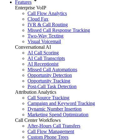
Features
Enterprise VoIP
Call Flow Analytics
Cloud Fax
IVR & Call Routing
Missed Call Response Tracking
Two-Way Texting
Visual Voicemail
Conversational AI
AI Call Scoring
AI Call Transcripts
AI Receptionist
Missed Call Automations
Opportunity Detection
Opportunity Tracking
Post-Call Task Detection
Attribution Analytics
Call Source Tracking
Campaign and Keyword Tracking
Dynamic Number Insertion
Marketing Spend Optimization
Call Center Workflows
After-Hours Call Transfers
Call Flow Management
Custom Phone Trees