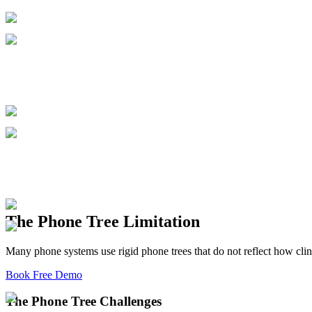
The Phone Tree Limitation
Many phone systems use rigid phone trees that do not reflect how clini
Book Free Demo
The Phone Tree Challenges