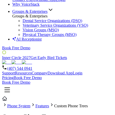
Why VoiceStack
Groups & Enterprises
Groups & Enterprises
Dental Service Organizations (DSO)
Veterinary Service Organizations (VSO)
Vision Groups (MSO)
Physical Therapy Groups (MSO)
AI Receptionist
Book Free Demo
Inner Circle 2027
Get Early Bird Tickets
(407) 544 0941
Support
Resources
Company
Download App
Login
Pricing
Book Free Demo
Book Free Demo
Phone System
Features
Custom Phone Trees