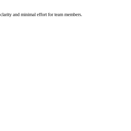
h clarity and minimal effort for team members.