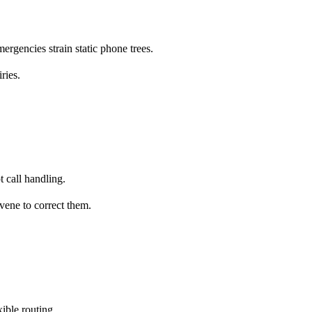
ergencies strain static phone trees.
ries.
t call handling.
vene to correct them.
ible routing.