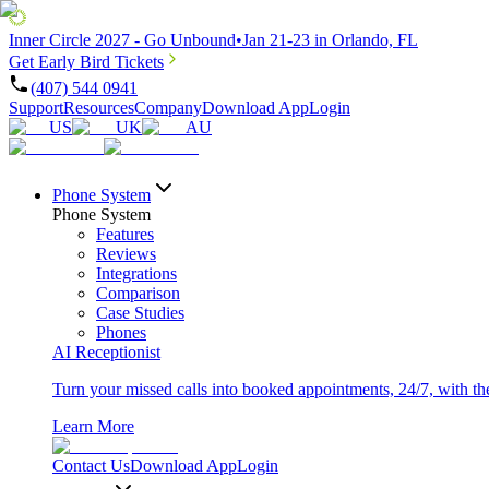
Inner Circle 2027 - Go Unbound
•
Jan 21-23 in Orlando, FL
Get Early Bird Tickets
(407) 544 0941
Support
Resources
Company
Download App
Login
US
UK
AU
Phone System
Phone System
Features
Reviews
Integrations
Comparison
Case Studies
Phones
AI Receptionist
Turn your missed calls into booked appointments, 24/7, with the 
Learn More
Contact Us
Download App
Login