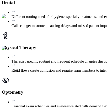
Dental
Different routing needs for hygiene, specialty treatments, and em
Calls can get misrouted, causing delays and missed patient inqui
Physical Therapy
Therapist-specific routing and frequent schedule changes disrup
Rigid flows create confusion and require team members to inter
Optometry
Seasonal exam schedules and eyewear-related calls demand flex