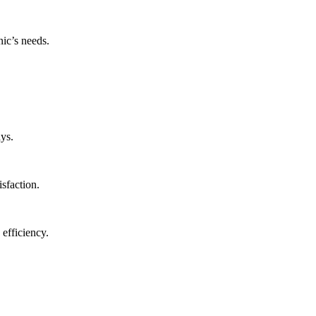
nic’s needs.
ys.
isfaction.
 efficiency.