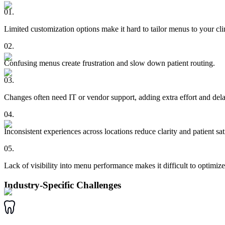
01
.
Limited customization options make it hard to tailor menus to your cli
02
.
Confusing menus create frustration and slow down patient routing.
03
.
Changes often need IT or vendor support, adding extra effort and dela
04
.
Inconsistent experiences across locations reduce clarity and patient sat
05
.
Lack of visibility into menu performance makes it difficult to optimize
Industry-Specific Challenges