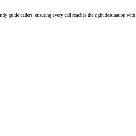
tly guide callers, ensuring every call reaches the right destination wit