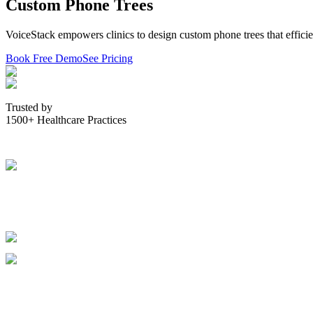
Custom Phone Trees
VoiceStack empowers clinics to design custom phone trees that efficien
Book Free Demo
See Pricing
Trusted by
1500+ Healthcare Practices