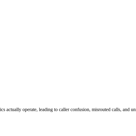
cs actually operate, leading to caller confusion, misrouted calls, and u