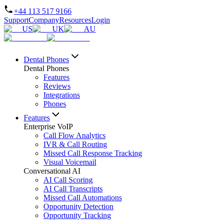
+44 113 517 9166
Support
Company
Resources
Login
US
UK
AU
Dental Phones
Dental Phones
Features
Reviews
Integrations
Phones
Features
Enterprise VoIP
Call Flow Analytics
IVR & Call Routing
Missed Call Response Tracking
Visual Voicemail
Conversational AI
AI Call Scoring
AI Call Transcripts
Missed Call Automations
Opportunity Detection
Opportunity Tracking