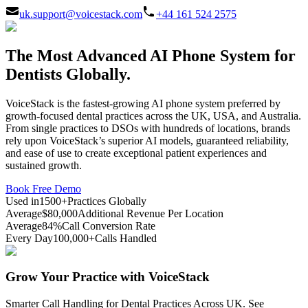
uk.support@voicestack.com
+44 161 524 2575
The Most Advanced AI Phone System for
Dentists Globally.
VoiceStack is the fastest-growing AI phone system preferred by
growth-focused dental practices across the UK, USA, and Australia.
From single practices to DSOs with hundreds of locations, brands
rely upon VoiceStack’s superior AI models, guaranteed reliability,
and ease of use to create exceptional patient experiences and
sustained growth.
Book Free Demo
Used in
1500+
Practices Globally
Average
$80,000
Additional Revenue Per Location
Average
84%
Call Conversion Rate
Every Day
100,000+
Calls Handled
Grow Your Practice with VoiceStack
Smarter Call Handling for Dental Practices Across UK. See