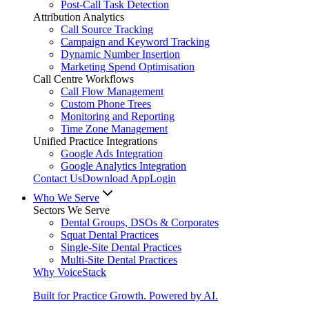
Post-Call Task Detection
Attribution Analytics
Call Source Tracking
Campaign and Keyword Tracking
Dynamic Number Insertion
Marketing Spend Optimisation
Call Centre Workflows
Call Flow Management
Custom Phone Trees
Monitoring and Reporting
Time Zone Management
Unified Practice Integrations
Google Ads Integration
Google Analytics Integration
Contact Us
Download App
Login
Who We Serve
Sectors We Serve
Dental Groups, DSOs & Corporates
Squat Dental Practices
Single-Site Dental Practices
Multi-Site Dental Practices
Why VoiceStack
Built for Practice Growth. Powered by AI.