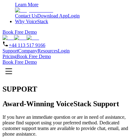
Learn More
Contact Us
Download App
Login
Why VoiceStack
Book Free Demo
+44 113 517 9166
Support
Company
Resources
Login
Pricing
Book Free Demo
Book Free Demo
SUPPORT
Award-Winning VoiceStack Support
If you have an immediate question or are in need of assistance,
please find support using your preferred method. Dedicated
customer support teams are available to provide chat, email, and
phone assistance.