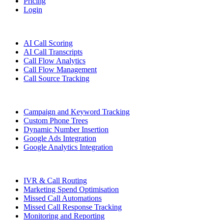
Pricing
Login
Features
AI Call Scoring
AI Call Transcripts
Call Flow Analytics
Call Flow Management
Call Source Tracking
Campaign and Keyword Tracking
Custom Phone Trees
Dynamic Number Insertion
Google Ads Integration
Google Analytics Integration
IVR & Call Routing
Marketing Spend Optimisation
Missed Call Automations
Missed Call Response Tracking
Monitoring and Reporting