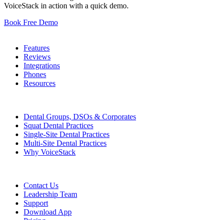
VoiceStack in action with a quick demo.
Book Free Demo
Dental Phones
Features
Reviews
Integrations
Phones
Resources
Who We Serve
Dental Groups, DSOs & Corporates
Squat Dental Practices
Single-Site Dental Practices
Multi-Site Dental Practices
Why VoiceStack
Company
Contact Us
Leadership Team
Support
Download App