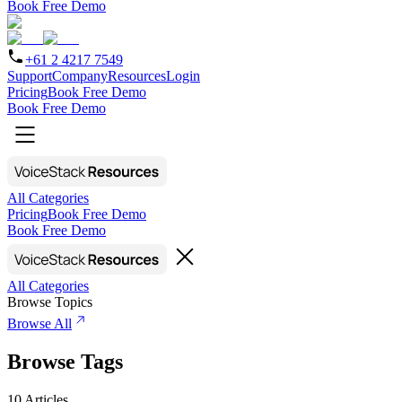
Book Free Demo
+61 2 4217 7549
Support
Company
Resources
Login
Pricing
Book Free Demo
Book Free Demo
All Categories
Pricing
Book Free Demo
Book Free Demo
All Categories
Browse Topics
Browse All
Browse Tags
10
Articles