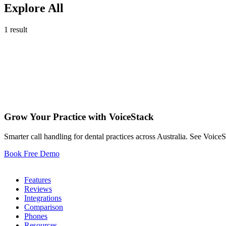
Explore All
1 result
Jul 25 , 2025
Grow Your Practice with VoiceStack
10
Smarter call handling for dental practices across Australia. See Voice
Book Free Demo
Dental Phones
Features
Reviews
Integrations
Comparison
Phones
Resources