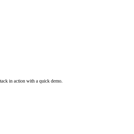
Stack in action with a quick demo.