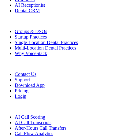
AI Receptionist
Dental CRM
Who We Serve
Groups & DSOs
Startup Practices
Single-Location Dental Practices
Multi-Location Dental Practices
Why VoiceStack
Company
Contact Us
Support
Download App
Pricing
Login
Features
AI Call Scoring
AI Call Transcripts
After-Hours Call Transfers
Call Flow Analytics