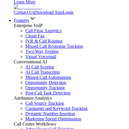
Learn More
Contact Us
Download App
Login
Features
Enterprise VoIP
Call Flow Analytics
Cloud Fax
IVR & Call Routing
Missed Call Response Tracking
Two-Way Texting
Visual Voicemail
Conversational AI
AI Call Scoring
AI Call Transcripts
Missed Call Automations
Opportunity Detection
Opportunity Tracking
Post-Call Task Detection
Attribution Analytics
Call Source Tracking
Campaign and Keyword Tracking
Dynamic Number Insertion
Marketing Spend Optimisation
Call Centre Workflows