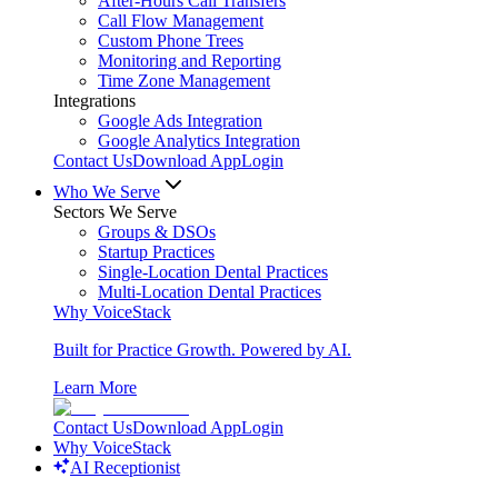
After-Hours Call Transfers
Call Flow Management
Custom Phone Trees
Monitoring and Reporting
Time Zone Management
Integrations
Google Ads Integration
Google Analytics Integration
Contact Us
Download App
Login
Who We Serve
Sectors We Serve
Groups & DSOs
Startup Practices
Single-Location Dental Practices
Multi-Location Dental Practices
Why VoiceStack
Built for Practice Growth. Powered by AI.
Learn More
Contact Us
Download App
Login
Why VoiceStack
AI Receptionist