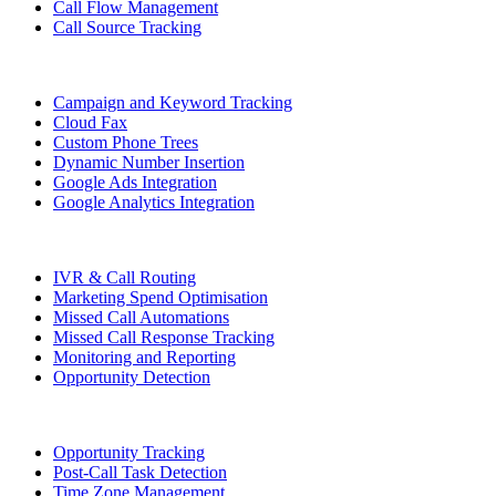
Call Flow Management
Call Source Tracking
Campaign and Keyword Tracking
Cloud Fax
Custom Phone Trees
Dynamic Number Insertion
Google Ads Integration
Google Analytics Integration
IVR & Call Routing
Marketing Spend Optimisation
Missed Call Automations
Missed Call Response Tracking
Monitoring and Reporting
Opportunity Detection
Opportunity Tracking
Post-Call Task Detection
Time Zone Management