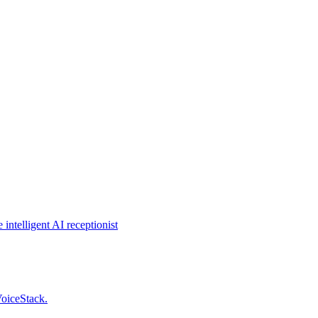
intelligent AI receptionist
VoiceStack.