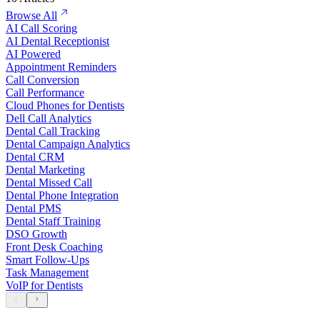
Browse All
AI Call Scoring
AI Dental Receptionist
AI Powered
Appointment Reminders
Call Conversion
Call Performance
Cloud Phones for Dentists
Dell Call Analytics
Dental Call Tracking
Dental Campaign Analytics
Dental CRM
Dental Marketing
Dental Missed Call
Dental Phone Integration
Dental PMS
Dental Staff Training
DSO Growth
Front Desk Coaching
Smart Follow-Ups
Task Management
VoIP for Dentists