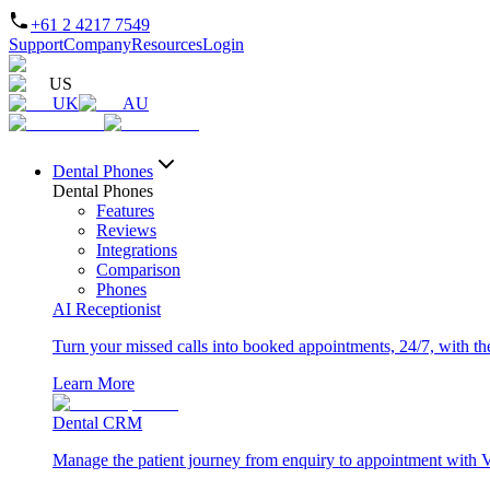
+61 2 4217 7549
Support
Company
Resources
Login
US
UK
AU
Dental Phones
Dental Phones
Features
Reviews
Integrations
Comparison
Phones
AI Receptionist
Turn your missed calls into booked appointments, 24/7, with the 
Learn More
Dental CRM
Manage the patient journey from enquiry to appointment with 