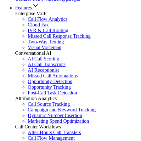
Features
Enterprise VoIP
Call Flow Analytics
Cloud Fax
IVR & Call Routing
Missed Call Response Tracking
Two-Way Texting
Visual Voicemail
Conversational AI
AI Call Scoring
AI Call Transcripts
AI Receptionist
Missed Call Automations
Opportunity Detection
Opportunity Tracking
Post-Call Task Detection
Attribution Analytics
Call Source Tracking
Campaign and Keyword Tracking
Dynamic Number Insertion
Marketing Spend Optimization
Call Center Workflows
After-Hours Call Transfers
Call Flow Management