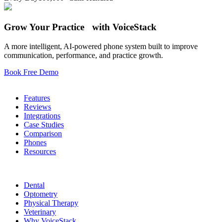
Grow Your Practice with VoiceStack
A more intelligent, AI-powered phone system built to improve
communication, performance, and practice growth.
Book Free Demo
Phone System
Features
Reviews
Integrations
Case Studies
Comparison
Phones
Resources
Who We Serve
Dental
Optometry
Physical Therapy
Veterinary
Why VoiceStack