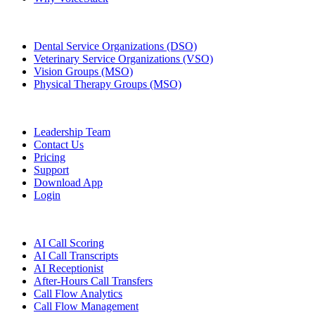
Groups & Enterprises
Dental Service Organizations (DSO)
Veterinary Service Organizations (VSO)
Vision Groups (MSO)
Physical Therapy Groups (MSO)
Company
Leadership Team
Contact Us
Pricing
Support
Download App
Login
Features
AI Call Scoring
AI Call Transcripts
AI Receptionist
After-Hours Call Transfers
Call Flow Analytics
Call Flow Management