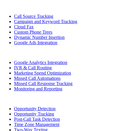
Call Source Tracking
Campaign and Keyword Tracking
Cloud Fax
Custom Phone Trees
Dynamic Number Insertion
Google Ads Integration
Google Analytics Integration
IVR & Call Routing
Marketing Spend Optimization
Missed Call Automations
Missed Call Response Tracking
Monitoring and Reporting
Opportunity Detection
Opportunity Tracking
Post-Call Task Detection
Time Zone Management
Two-Way Texting