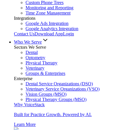
Custom Phone Trees
Monitoring and Reporting
Time Zone Management
Integrations
Google Ads Integration
Google Analytics Integration
Contact Us
Download App
Login
Who We Serve
Sectors We Serve
Dental
Optometry
Physical Therapy
Veterinary
Groups & Enterprises
Enterprise
Dental Service Organizations (DSO)
Veterinary Service Organizations (VSO)
Vision Groups (MSO)
Physical Therapy Groups (MSO)
Why VoiceStack
Built for Practice Growth. Powered by AI.
Learn More