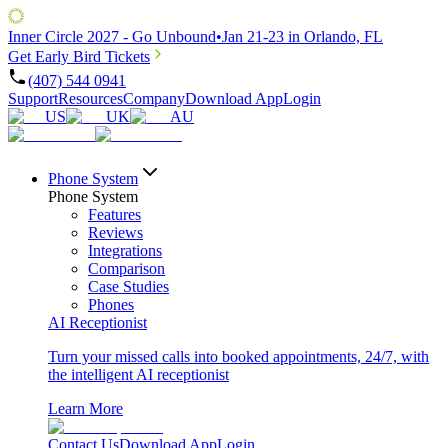
Inner Circle 2027 - Go Unbound
•
Jan 21-23 in Orlando, FL
Get Early Bird Tickets
(407) 544 0941
Support
Resources
Company
Download App
Login
US
UK
AU
Phone System
Phone System
Features
Reviews
Integrations
Comparison
Case Studies
Phones
AI Receptionist
Turn your missed calls into booked appointments, 24/7, with
the intelligent AI receptionist
Learn More
Contact Us
Download App
Login