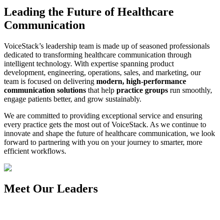
Leading the Future of Healthcare
Communication
VoiceStack’s leadership team is made up of seasoned professionals
dedicated to transforming healthcare communication through
intelligent technology. With expertise spanning product
development, engineering, operations, sales, and marketing, our
team is focused on delivering
modern, high-performance
communication solutions
that help
practice groups
run smoothly,
engage patients better, and grow sustainably.
We are committed to providing exceptional service and ensuring
every practice gets the most out of VoiceStack. As we continue to
innovate and shape the future of healthcare communication, we look
forward to partnering with you on your journey to smarter, more
efficient workflows.
Meet Our Leaders