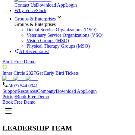
Contact Us
Download App
Login
Why VoiceStack
Groups & Enterprises
Groups & Enterprises
Dental Service Organizations (DSO)
Veterinary Service Organizations (VSO)
Vision Groups (MSO)
Physical Therapy Groups (MSO)
AI Receptionist
Book Free Demo
Inner Circle 2027
Get Early Bird Tickets
(407) 544 0941
Support
Resources
Company
Download App
Login
Pricing
Book Free Demo
Book Free Demo
LEADERSHIP TEAM