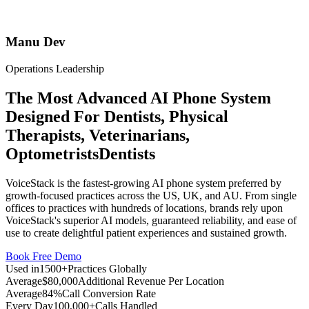
Manu Dev
Operations Leadership
The Most Advanced AI Phone System
Designed For
Dentists, Physical
Therapists, Veterinarians,
Optometrists
Dentists
VoiceStack is the fastest-growing AI phone system preferred by
growth-focused practices across the US, UK, and AU. From single
offices to practices with hundreds of locations, brands rely upon
VoiceStack's superior AI models, guaranteed reliability, and ease of
use to create delightful patient experiences and sustained growth.
Book Free Demo
Used in
1500+
Practices Globally
Average
$80,000
Additional Revenue Per Location
Average
84%
Call Conversion Rate
Every Day
100,000+
Calls Handled