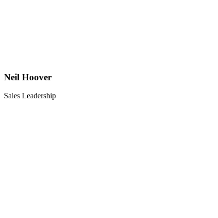
Neil Hoover
Sales Leadership