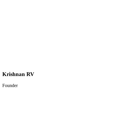
Krishnan RV
Founder