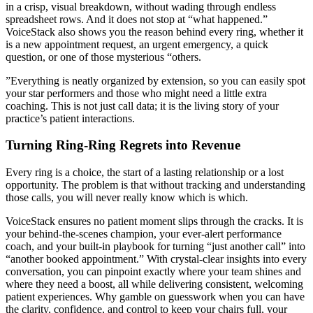
in a crisp, visual breakdown, without wading through endless
spreadsheet rows. And it does not stop at “what happened.”
VoiceStack also shows you the reason behind every ring, whether it
is a new appointment request, an urgent emergency, a quick
question, or one of those mysterious “others.
”Everything is neatly organized by extension, so you can easily spot
your star performers and those who might need a little extra
coaching. This is not just call data; it is the living story of your
practice’s patient interactions.
Turning Ring-Ring Regrets into Revenue
Every ring is a choice, the start of a lasting relationship or a lost
opportunity. The problem is that without tracking and understanding
those calls, you will never really know which is which.
VoiceStack ensures no patient moment slips through the cracks. It is
your behind-the-scenes champion, your ever-alert performance
coach, and your built-in playbook for turning “just another call” into
“another booked appointment.” With crystal-clear insights into every
conversation, you can pinpoint exactly where your team shines and
where they need a boost, all while delivering consistent, welcoming
patient experiences. Why gamble on guesswork when you can have
the clarity, confidence, and control to keep your chairs full, your