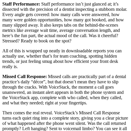
Staff Performance:
Staff performance isn’t just glanced at; it’s
dissected with the precision of a dentist inspecting a stubborn molar.
Every angle gets covered: how many calls were answered, how
many were golden opportunities, how many got booked, and how
many slipped away. It also keeps tabs on the behind-the-scenes
metrics like average wait time, average conversation length, and
here’s the fun part, the actual mood of the call. Was it cheerful?
Stressed? Ready to book on the spot?
All of this is wrapped up neatly in downloadable reports you can
actually use, whether that’s for team coaching, spotting hidden
trends, or just feeling smug about how efficient your front desk
really is.
Missed Call Response:
Missed calls are practically part of a dental
practice’s daily “décor”, but that doesn’t mean they have to slip
through the cracks. With VoiceStack, the moment a call goes
unanswered, an instant alert appears in both the phone system and
the VoiceStack app, complete with who called, when they called,
and what they needed; right at your fingertips.
Then comes the real reveal. VoiceStack’s Missed Call Response
turns each quiet ring into a complete story, giving you a clear picture
of what happened after the phone went silent. Was the call returned
promptly? Left hanging? Sent to voicemail limbo? You can see it all