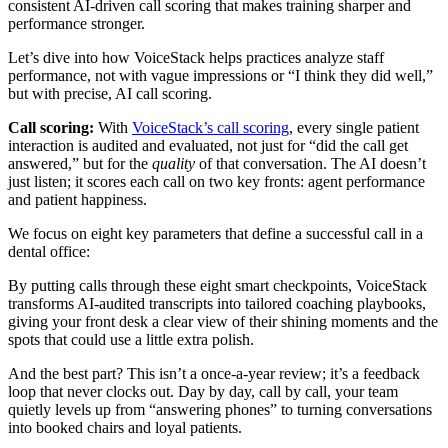
consistent AI-driven call scoring that makes training sharper and
performance stronger.
Let’s dive into how VoiceStack helps practices analyze staff
performance, not with vague impressions or “I think they did well,”
but with precise, AI call scoring.
Call scoring:
With
VoiceStack’s call scoring
, every single patient
interaction is audited and evaluated, not just for “did the call get
answered,” but for the
quality
of that conversation. The AI doesn’t
just listen; it scores each call on two key fronts: agent performance
and patient happiness.
We focus on eight key parameters that define a successful call in a
dental office:
By putting calls through these eight smart checkpoints, VoiceStack
transforms AI-audited transcripts into tailored coaching playbooks,
giving your front desk a clear view of their shining moments and the
spots that could use a little extra polish.
And the best part? This isn’t a once-a-year review; it’s a feedback
loop that never clocks out. Day by day, call by call, your team
quietly levels up from “answering phones” to turning conversations
into booked chairs and loyal patients.