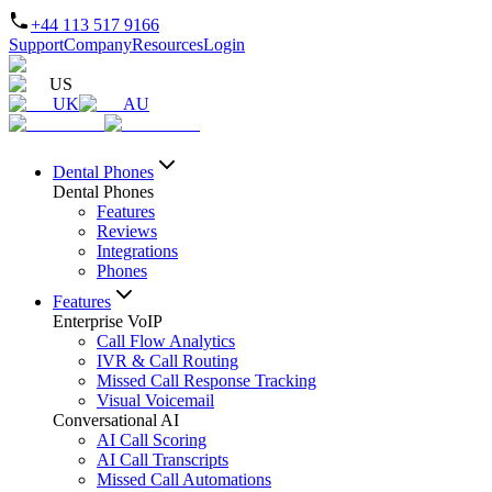
+44 113 517 9166
Support
Company
Resources
Login
US
UK
AU
Dental Phones
Dental Phones
Features
Reviews
Integrations
Phones
Features
Enterprise VoIP
Call Flow Analytics
IVR & Call Routing
Missed Call Response Tracking
Visual Voicemail
Conversational AI
AI Call Scoring
AI Call Transcripts
Missed Call Automations