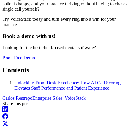
patients happy, and your practice thriving without having to chase a
single call yourself?
Try VoiceStack today and turn every ring into a win for your
practice.
Book a demo with us!
Looking for the best cloud-based dental software?
Book Free Demo
Contents
Unlocking Front Desk Excellence: How AI Call Scoring
Elevates Staff Performance and Patient Experience
Carlos Restrepo
Enterprise Sales, VoiceStack
Share this post