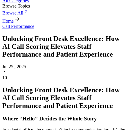
All Categories
Browse Topics
Browse All
Home
Call Performance
Unlocking Front Desk Excellence: How
AI Call Scoring Elevates Staff
Performance and Patient Experience
Jul 25 , 2025
10
Unlocking Front Desk Excellence: How
AI Call Scoring Elevates Staff
Performance and Patient Experience
Where “Hello” Decides the Whole Story
In a dental office, the phone isn’t just a communication tool. It’s the