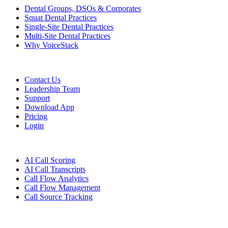
Dental Groups, DSOs & Corporates
Squat Dental Practices
Single-Site Dental Practices
Multi-Site Dental Practices
Why VoiceStack
Company
Contact Us
Leadership Team
Support
Download App
Pricing
Login
Features
AI Call Scoring
AI Call Transcripts
Call Flow Analytics
Call Flow Management
Call Source Tracking