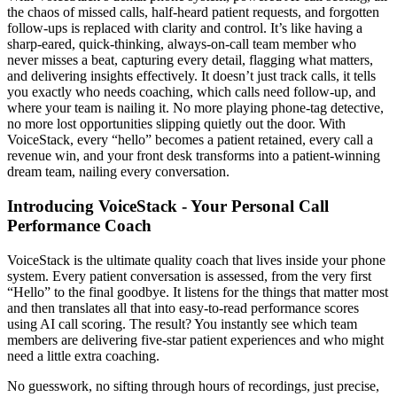
the chaos of missed calls, half-heard patient requests, and forgotten
follow-ups is replaced with clarity and control. It’s like having a
sharp-eared, quick-thinking, always-on-call team member who
never misses a beat, capturing every detail, flagging what matters,
and delivering insights effectively. It doesn’t just track calls, it tells
you exactly who needs coaching, which calls need follow-up, and
where your team is nailing it. No more playing phone-tag detective,
no more lost opportunities slipping quietly out the door. With
VoiceStack, every “hello” becomes a patient retained, every call a
revenue win, and your front desk transforms into a patient-winning
dream team, nailing every conversation.
Introducing VoiceStack - Your Personal Call
Performance Coach
VoiceStack is the ultimate quality coach that lives inside your phone
system. Every patient conversation is assessed, from the very first
“Hello” to the final goodbye. It listens for the things that matter most
and then translates all that into easy-to-read performance scores
using AI call scoring. The result? You instantly see which team
members are delivering five-star patient experiences and who might
need a little extra coaching.
No guesswork, no sifting through hours of recordings, just precise,