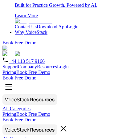
Built for Practice Growth. Powered by AI.
Learn More
Contact Us
Download App
Login
Why VoiceStack
Book Free Demo
+44 113 517 9166
Support
Company
Resources
Login
Pricing
Book Free Demo
Book Free Demo
All Categories
Pricing
Book Free Demo
Book Free Demo