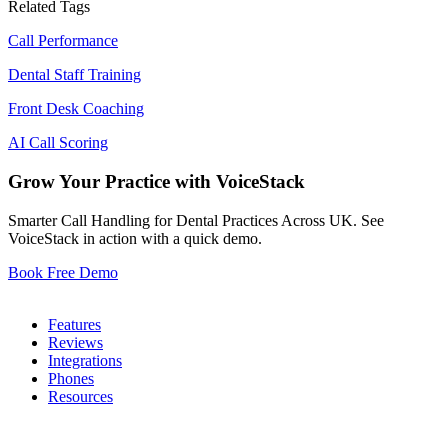
Related Tags
Call Performance
Dental Staff Training
Front Desk Coaching
AI Call Scoring
Grow Your Practice with VoiceStack
Smarter Call Handling for Dental Practices Across UK. See
VoiceStack in action with a quick demo.
Book Free Demo
Dental Phones
Features
Reviews
Integrations
Phones
Resources
Who We Serve