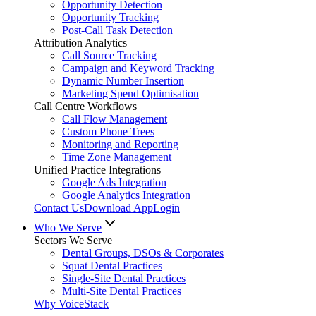
Opportunity Detection
Opportunity Tracking
Post-Call Task Detection
Attribution Analytics
Call Source Tracking
Campaign and Keyword Tracking
Dynamic Number Insertion
Marketing Spend Optimisation
Call Centre Workflows
Call Flow Management
Custom Phone Trees
Monitoring and Reporting
Time Zone Management
Unified Practice Integrations
Google Ads Integration
Google Analytics Integration
Contact Us
Download App
Login
Who We Serve
Sectors We Serve
Dental Groups, DSOs & Corporates
Squat Dental Practices
Single-Site Dental Practices
Multi-Site Dental Practices
Why VoiceStack