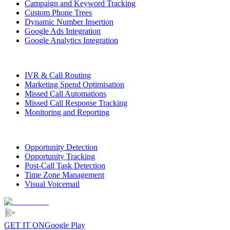
Campaign and Keyword Tracking
Custom Phone Trees
Dynamic Number Insertion
Google Ads Integration
Google Analytics Integration
IVR & Call Routing
Marketing Spend Optimisation
Missed Call Automations
Missed Call Response Tracking
Monitoring and Reporting
Opportunity Detection
Opportunity Tracking
Post-Call Task Detection
Time Zone Management
Visual Voicemail
GET IT ON
Google Play