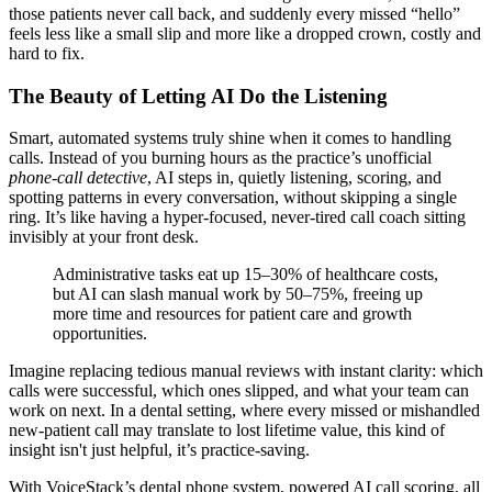
those patients never call back, and suddenly every missed “hello”
feels less like a small slip and more like a dropped crown, costly and
hard to fix.
The Beauty of Letting AI Do the Listening
Smart, automated systems truly shine when it comes to handling
calls. Instead of you burning hours as the practice’s unofficial
phone-call detective
, AI steps in, quietly listening, scoring, and
spotting patterns in every conversation, without skipping a single
ring. It’s like having a hyper-focused, never-tired call coach sitting
invisibly at your front desk.
Administrative tasks eat up 15–30% of healthcare costs,
but AI can slash manual work by 50–75%, freeing up
more time and resources for patient care and growth
opportunities.
Imagine replacing tedious manual reviews with instant clarity: which
calls were successful, which ones slipped, and what your team can
work on next. In a dental setting, where every missed or mishandled
new-patient call may translate to lost lifetime value, this kind of
insight isn't just helpful, it’s practice-saving.
With VoiceStack’s dental phone system, powered AI call scoring, all