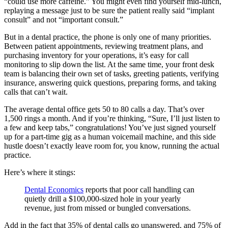
“could use more caffeine.” You might even find yourself mid-lunch,
replaying a message just to be sure the patient really said “implant
consult” and not “important consult.”
But in a dental practice, the phone is only one of many priorities.
Between patient appointments, reviewing treatment plans, and
purchasing inventory for your operations, it’s easy for call
monitoring to slip down the list. At the same time, your front desk
team is balancing their own set of tasks, greeting patients, verifying
insurance, answering quick questions, preparing forms, and taking
calls that can’t wait.
The average dental office gets 50 to 80 calls a day. That’s over
1,500 rings a month. And if you’re thinking, “Sure, I’ll just listen to
a few and keep tabs,” congratulations! You’ve just signed yourself
up for a part-time gig as a human voicemail machine, and this side
hustle doesn’t exactly leave room for, you know, running the actual
practice.
Here’s where it stings:
Dental Economics
reports that poor call handling can
quietly drill a $100,000-sized hole in your yearly
revenue, just from missed or bungled conversations.
Add in the fact that 35% of dental calls go unanswered, and 75% of