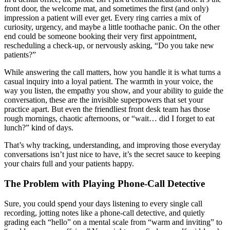
front door, the welcome mat, and sometimes the first (and only)
impression a patient will ever get. Every ring carries a mix of
curiosity, urgency, and maybe a little toothache panic. On the other
end could be someone booking their very first appointment,
rescheduling a check-up, or nervously asking, “Do you take new
patients?”
While answering the call matters, how you handle it is what turns a
casual inquiry into a loyal patient. The warmth in your voice, the
way you listen, the empathy you show, and your ability to guide the
conversation, these are the invisible superpowers that set your
practice apart. But even the friendliest front desk team has those
rough mornings, chaotic afternoons, or “wait… did I forget to eat
lunch?” kind of days.
That’s why tracking, understanding, and improving those everyday
conversations isn’t just nice to have, it’s the secret sauce to keeping
your chairs full and your patients happy.
The Problem with Playing Phone-Call Detective
Sure, you could spend your days listening to every single call
recording, jotting notes like a phone-call detective, and quietly
grading each “hello” on a mental scale from “warm and inviting” to