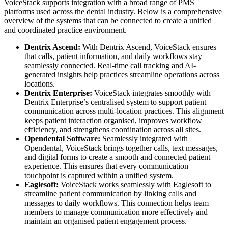
VoiceStack supports integration with a broad range of PMS
platforms used across the dental industry. Below is a comprehensive
overview of the systems that can be connected to create a unified
and coordinated practice environment.
Dentrix Ascend:
With Dentrix Ascend, VoiceStack ensures
that
calls, patient information, and daily workflows stay
seamlessly connected. Real-time call tracking and AI-
generated insights help practices streamline operations across
locations.
Dentrix Enterprise:
VoiceStack integrates smoothly with
Dentrix Enterprise’s centralised system to support patient
communication across multi-location practices. This alignment
keeps patient interaction organised, improves workflow
efficiency, and strengthens coordination across all sites.
Opendental Software:
Seamlessly integrated with
Opendental, VoiceStack brings together calls, text messages,
and digital forms to create a smooth and connected patient
experience. This ensures that every communication
touchpoint is captured within a unified system.
Eaglesoft:
VoiceStack works seamlessly with Eaglesoft to
streamline patient communication by linking calls and
messages to daily workflows. This connection helps team
members to manage communication more effectively and
maintain an organised patient engagement process.