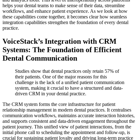
helps your dental teams to make sense of their data, streamline
workflows, and enhance patient experience. As we look at how
these capabilities come together, it becomes clear how seamless
integration capabilities strengthen the foundation of every dental
practice.
VoiceStack’s Integration with CRM
Systems: The Foundation of Efficient
Dental Communication
Studies show that dental practices only retain 57% of
their patients. One of the major reasons for this
challenge is the lack of a unified patient communication
system, making it crucial to have a structured and data-
driven CRM in your dental practice.
The CRM system forms the core infrastructure for patient
relationship management in modern dental practices. It centralises
communication workflows, maintains accurate interaction histories,
and supports consistent and data-driven engagement throughout the
patient journey. This unified view of patient interactions, from the
initial phone call to scheduling the appointment and follow-up, is
crucial for sustaining patient loyalty and driving long-term practice