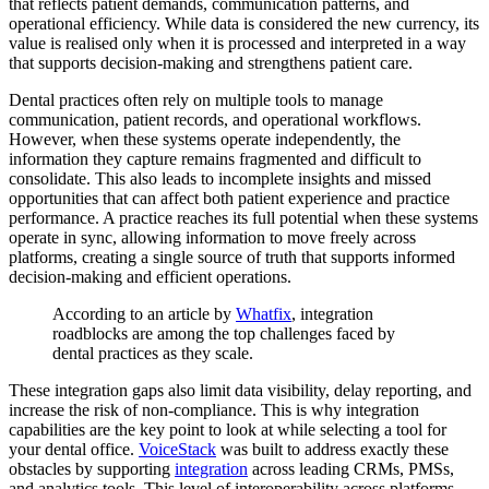
that reflects patient demands, communication patterns, and
operational efficiency. While data is considered the new currency, its
value is realised only when it is processed and interpreted in a way
that supports decision-making and strengthens patient care.
Dental practices often rely on multiple tools to manage
communication, patient records, and operational workflows.
However, when these systems operate independently, the
information they capture remains fragmented and difficult to
consolidate. This also leads to incomplete insights and missed
opportunities that can affect both patient experience and practice
performance. A practice reaches its full potential when these systems
operate in sync, allowing information to move freely across
platforms, creating a single source of truth that supports informed
decision-making and efficient operations.
According to an article by
Whatfix
, integration
roadblocks are among the top challenges faced by
dental practices as they scale.
These integration gaps also limit data visibility, delay reporting, and
increase the risk of non-compliance. This is why integration
capabilities are the key point to look at while selecting a tool for
your dental office.
VoiceStack
was built to address exactly these
obstacles by supporting
integration
across leading CRMs, PMSs,
and analytics tools. This level of interoperability across platforms