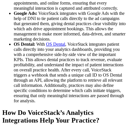
appointments, and online forms, ensuring that every
meaningful interaction is captured and attributed correctly.
Google Ads:
VoiceStack integrates with Google Ads with the
help of DNI to tie patient calls directly to the ad campaigns
that generated them, giving dental practices clear visibility into
which ads drive appointment bookings. This allows the
management to make more informed, data-driven, and smarter
marketing decisions.
OS Dental:
With
OS Dental
, VoiceStack integrates patient
calls directly into your analytics dashboards, providing you
with a comprehensive side-by-side view of the important
KPIs. This allows dental practices to track revenue, evaluate
profitability, and understand the impact of patient interactions
on overall practice health. After every call, VoiceStack
triggers a webhook that sends a unique call ID to OS Dental
through an API, allowing the platform to retrieve all relevant
call information. Additionally, practices may also define
specific conditions to determine which calls initiate triggers,
ensuring that only meaningful interactions are passed through
for analysis.
How Do VoiceStack’s Analytics
Integrations Help Your Practice?