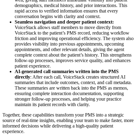
demographics, medical history, and prior interactions. This
rapid access to verified information ensures that every
conversation begins with clarity and context.
Seamless navigation and deeper patient context:
VoiceStack allows staff members to move directly from
VoiceStack to the patient’s PMS record, reducing workflow
friction and improving operational efficiency. The system also
provides visibility into previous appointments, upcoming
appointments, and other relevant details, giving the agent
complete context about the patient’s history. This strengthens
follow-up processes, improves service quality, and enhances
patient experience.
AI-generated call summaries written into the PMS
directly
: After each call, VoiceStack creates structured AI
summaries that include outcomes, context, and call metadata.
These summaries are written back into the PMS as memos,
ensuring complete interaction documentation, supporting
stronger follow-up processes, and helping your practice
maintain its patient records with clarity.
Together, these capabilities transform your PMS into a strategic
source of real-time insights, enabling your team to make faster, more
informed decisions while delivering a high-quality patient
experience.