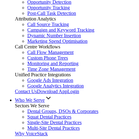
Opportunity Detection
Opportunity Tracking
Post-Call Task Detection
Attribution Analytics
Call Source Tracking
Campaign and Keyword Tracking
Dynamic Number Insertion
Marketing Spend Optimisation
Call Centre Workflows
Call Flow Management
Custom Phone Trees
Monitoring and Reporting
Time Zone Management
Unified Practice Integrations
Google Ads Integration
Google Analytics Integration
Contact Us
Download App
Login
Who We Serve
Sectors We Serve
Dental Groups, DSOs & Corporates
Squat Dental Practices
Single-Site Dental Practices
Multi-Site Dental Practices
Why VoiceStack