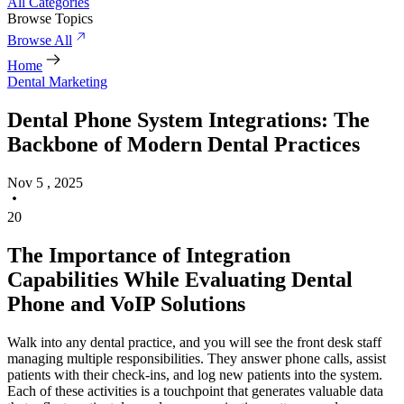
All Categories
Browse Topics
Browse All
Home
Dental Marketing
Dental Phone System Integrations: The
Backbone of Modern Dental Practices
Nov 5 , 2025
20
The Importance of Integration
Capabilities While Evaluating Dental
Phone and VoIP Solutions
Walk into any dental practice, and you will see the front desk staff
managing multiple responsibilities. They answer phone calls, assist
patients with their check-ins, and log new patients into the system.
Each of these activities is a touchpoint that generates valuable data