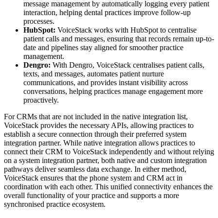
message management by automatically logging every patient
interaction, helping dental practices improve follow-up
processes.
HubSpot:
VoiceStack works with HubSpot to centralise
patient calls and messages, ensuring that records remain up-to-
date and pipelines stay aligned for smoother practice
management.
Dengro:
With Dengro, VoiceStack centralises patient calls,
texts, and messages, automates patient nurture
communications, and provides instant visibility across
conversations, helping practices manage engagement more
proactively.
For CRMs that are not included in the native integration list,
VoiceStack provides the necessary APIs, allowing practices to
establish a secure connection through their preferred system
integration partner. While native integration allows practices to
connect their CRM to VoiceStack independently and without relying
on a system integration partner, both native and custom integration
pathways deliver seamless data exchange. In either method,
VoiceStack ensures that the phone system and CRM act in
coordination with each other. This unified connectivity enhances the
overall functionality of your practice and supports a more
synchronised practice ecosystem.