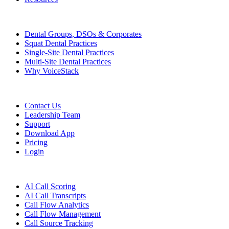
Who We Serve
Dental Groups, DSOs & Corporates
Squat Dental Practices
Single-Site Dental Practices
Multi-Site Dental Practices
Why VoiceStack
Company
Contact Us
Leadership Team
Support
Download App
Pricing
Login
Features
AI Call Scoring
AI Call Transcripts
Call Flow Analytics
Call Flow Management
Call Source Tracking