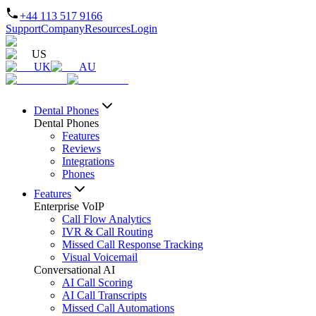
+44 113 517 9166
Support
Company
Resources
Login
US
UK
AU
Dental Phones
Dental Phones
Features
Reviews
Integrations
Phones
Features
Enterprise VoIP
Call Flow Analytics
IVR & Call Routing
Missed Call Response Tracking
Visual Voicemail
Conversational AI
AI Call Scoring
AI Call Transcripts
Missed Call Automations