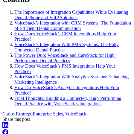
The Importance of Integration Capabilities While Evaluating
Dental Phone and VoIP Solutions
VoiceStack’s Integration with CRM Systems: The Foundation
of Efficient Dental Communication
How Does VoiceStack’s CRM Integrations Help Your
Practice?
VoiceStack’s Integration With PMS Systems: The Fully
Connected Dental Practice
The Power Duo: VoiceStack and CareStack for High-
Performance Dental Practices
How Does VoiceStack’s PMS Integrations Help Your
Practice?
VoiceStack’s Integration With Analytics Systems: Enhancing
Marketing Intelligence
How Do VoiceStack’s Analytics Integrations Help Your
Practice?
Final Thoughts: Building a Connected, High-Performing
Dental Practice with VoiceStack’s Integrations
Carlos Restrepo
Enterprise Sales, VoiceStack
Share this post