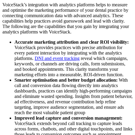
VoiceStack’s integration with analytics platforms helps to measure
and optimise the marketing performance of your dental practice by
connecting communication data with advanced analytics. These
capabilities help practices avoid guesswork and lead with clarity.
The following are the capabilities that you gain by integrating your
analytics platforms with VoiceStack.
Accurate marketing attribution and clear ROI visibility:
VoiceStack provides practices with precise attribution for
every patient interaction by integrating with the analytics
platforms.
DNI and event tracking
reveal which campaigns,
keywords, or channels are driving calls, form submissions,
and booked appointments. This clarity transforms your
marketing efforts into a measurable, ROI-driven function.
Smarter optimisation and better budget allocation:
With
call and conversion data flowing directly into analytics
dashboards, practices can identify high-performing campaigns
and eliminate wasted spending. Insights from patient behavior,
ad effectiveness, and revenue contribution help refine
targeting, improve audience segmentation, and ensure ads
reach the most valuable patient group
Improved lead capture and conversion management:
VoiceStack extends beyond call tracking to capture leads
across forms, chatbots, and other digital touchpoints, and links
those leads to conversion outcomes such as appointment