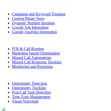
Campaign and Keyword Tracking
Custom Phone Trees
Dynamic Number Insertion
Google Ads Integration
Google Analytics Integration
IVR & Call Routing
Marketing Spend Optimisation
Missed Call Automations
Missed Call Response Tracking
Monitoring and Reporting
Opportunity Detection
Opportunity Tracking
Post-Call Task Detection
Time Zone Management
Visual Voicemail