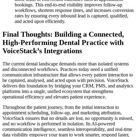
bookings. This end-to-end visibility improves follow-up
workflows, shortens response times, and increases conversion
rates by ensuring every inbound lead is captured, qualified,
and acted upon efficiently.
Final Thoughts: Building a Connected,
High-Performing Dental Practice with
VoiceStack’s Integrations
The current dental landscape demands more than isolated systems
and disconnected workflows. Practices today need a unified
communication infrastructure that allows every patient interaction to
be captured, analysed, and acted upon with precision. VoiceStack
delivers this foundation by bridging your CRM, PMS, and analytics
platforms into a single, unified ecosystem that strengthens
operational efficiency and elevates patient experience.
Throughout the patient journey, from the initial interaction to
appointment scheduling, follow-up, and marketing attribution,
VoiceStack ensures that no details are lost, no opportunity is missed,
and no workflow is performed in isolation. Its AI-powered
communication intelligence, seamless interoperability, and real-time
data visibility empower your team to work smarter, respond faster,