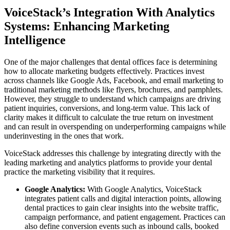
VoiceStack’s Integration With Analytics
Systems: Enhancing Marketing
Intelligence
One of the major challenges that dental offices face is determining
how to allocate marketing budgets effectively. Practices invest
across channels like Google Ads, Facebook, and email marketing to
traditional marketing methods like flyers, brochures, and pamphlets.
However, they struggle to understand which campaigns are driving
patient inquiries, conversions, and long-term value. This lack of
clarity makes it difficult to calculate the true return on investment
and can result in overspending on underperforming campaigns while
underinvesting in the ones that work.
VoiceStack addresses this challenge by integrating directly with the
leading marketing and analytics platforms to provide your dental
practice the marketing visibility that it requires.
Google Analytics:
With Google Analytics, VoiceStack
integrates patient calls and digital interaction points, allowing
dental practices to gain clear insights into the website traffic,
campaign performance, and patient engagement. Practices can
also define conversion events such as inbound calls, booked