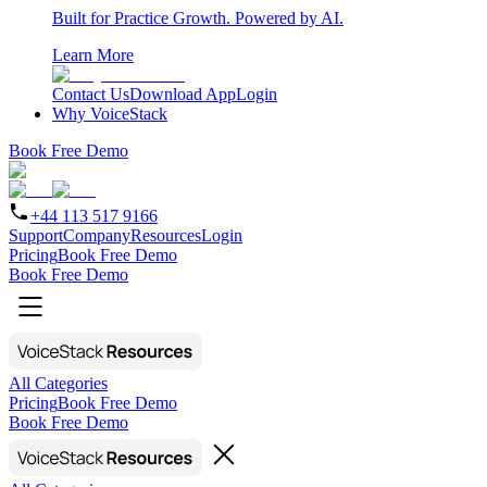
Built for Practice Growth. Powered by AI.
Learn More
Contact Us
Download App
Login
Why VoiceStack
Book Free Demo
+44 113 517 9166
Support
Company
Resources
Login
Pricing
Book Free Demo
Book Free Demo
All Categories
Pricing
Book Free Demo
Book Free Demo