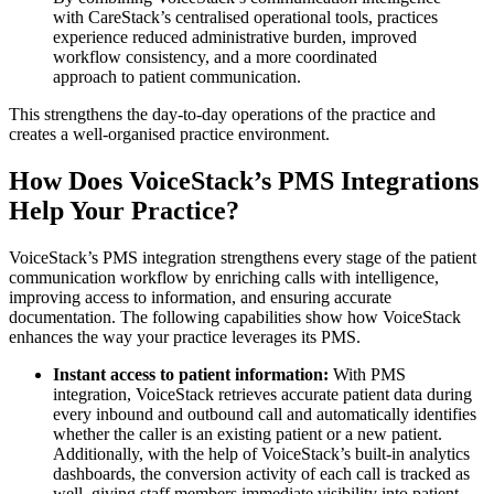
with CareStack’s centralised operational tools, practices
experience reduced administrative burden, improved
workflow consistency, and a more coordinated
approach to patient communication.
This strengthens the day-to-day operations of the practice and
creates a well-organised practice environment.
How Does VoiceStack’s PMS Integrations
Help Your Practice?
VoiceStack’s PMS integration strengthens every stage of the patient
communication workflow by enriching calls with intelligence,
improving access to information, and ensuring accurate
documentation. The following capabilities show how VoiceStack
enhances the way your practice leverages its PMS.
Instant access to patient information:
With PMS
integration,
VoiceStack retrieves accurate patient data during
every inbound and outbound call
and automatically identifies
whether the caller is an existing patient or a new patient.
Additionally, with the help of VoiceStack’s built-in analytics
dashboards, the conversion activity of each call is tracked as
well, giving staff members immediate visibility into patient