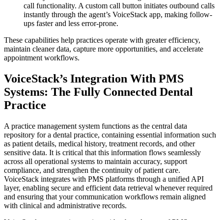
call functionality. A custom call button initiates outbound calls
instantly through the agent’s VoiceStack app, making follow-
ups faster and less error-prone.
These capabilities help practices operate with greater efficiency,
maintain cleaner data, capture more opportunities, and accelerate
appointment workflows.
VoiceStack’s Integration With PMS
Systems: The Fully Connected Dental
Practice
A practice management system functions as the central data
repository for a dental practice, containing essential information such
as patient details, medical history, treatment records, and other
sensitive data. It is critical that this information flows seamlessly
across all operational systems to maintain accuracy, support
compliance, and strengthen the continuity of patient care.
VoiceStack integrates with PMS platforms through a unified API
layer, enabling secure and efficient data retrieval whenever required
and ensuring that your communication workflows remain aligned
with clinical and administrative records.