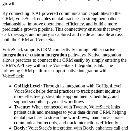
growth.
By connecting its AI-powered communication capabilities to the
CRM, VoiceStack enables dental practices to strengthen patient
relationships, improve operational efficiency, and build a more
predictable growth pipeline. This connectivity ensures that every
call, message, and inquiry is captured and made actionable across
both the CRM and VoiceStack.
VoiceStack supports CRM connectivity through either
native
integration
or
custom integration
pathways. Native integration
allows practices to connect their CRM easily by simply entering the
CRM’s API key within the VoiceStack Integrations tab. The
following CRM platforms support native integration with
VoiceStack:
GoHighLevel:
Through its integration
with GoHighLevel,
VoiceStack helps dental practices to track patient inquiries
more effectively, streamline appointment scheduling, and
support smoother payment workflows.
Twenty:
When connected with Twenty, VoiceStack links
patient calls and messages to your data-driven CRM, helping
dental practices to streamline workflows, maintain accurate
communication records, and track interactions efficiently.
Boxly:
VoiceStack’s integration with Boxly enhances call and