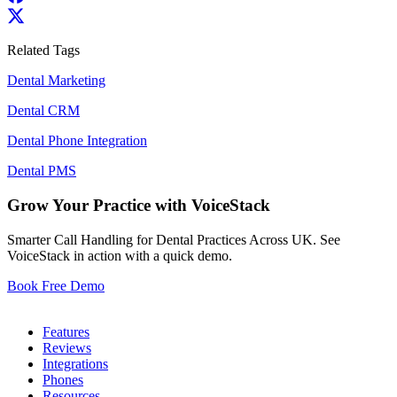
Related Tags
Dental Marketing
Dental CRM
Dental Phone Integration
Dental PMS
Grow Your Practice with VoiceStack
Smarter Call Handling for Dental Practices Across UK. See
VoiceStack in action with a quick demo.
Book Free Demo
Dental Phones
Features
Reviews
Integrations
Phones
Resources