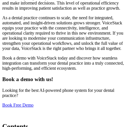
and make informed decisions. This level of operational efficiency
results in improving patient satisfaction as well as practice growth.
As a dental practice continues to scale, the need for integrated,
automated, and insight-driven solutions grows stronger. VoiceStack
equips your practice with the connectivity, intelligence, and
operational clarity required to thrive in this new environment. If you
are looking to modernise your communication infrastructure,
strengthen your operational workflows, and unlock the full value of
your data, VoiceStack is the right partner who brings it all together.
Book a demo with VoiceStack today and discover how seamless
integration can transform your dental practice into a truly connected,
high-performing, and efficient ecosystem.
Book a demo with us!
Looking for the best AI-powered phone system for your dental
practice?
Book Free Demo
Contents