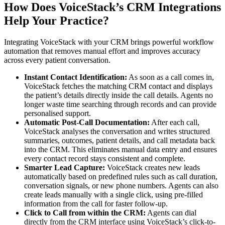
How Does VoiceStack’s CRM Integrations
Help Your Practice?
Integrating VoiceStack with your CRM brings powerful workflow
automation that removes manual effort and improves accuracy
across every patient conversation.
Instant Contact Identification:
As soon as a call comes in,
VoiceStack fetches the matching CRM contact and displays
the patient’s details directly inside the call details. Agents no
longer waste time searching through records and can provide
personalised support.
Automatic Post-Call Documentation:
After each call,
VoiceStack analyses the conversation and writes structured
summaries, outcomes, patient details, and call metadata back
into the CRM. This eliminates manual data entry and ensures
every contact record stays consistent and complete.
Smarter Lead Capture:
VoiceStack creates new leads
automatically based on predefined rules such as call duration,
conversation signals, or new phone numbers. Agents can also
create leads manually with a single click, using pre-filled
information from the call for faster follow-up.
Click to Call from within the CRM:
Agents can dial
directly from the CRM interface using VoiceStack’s click-to-