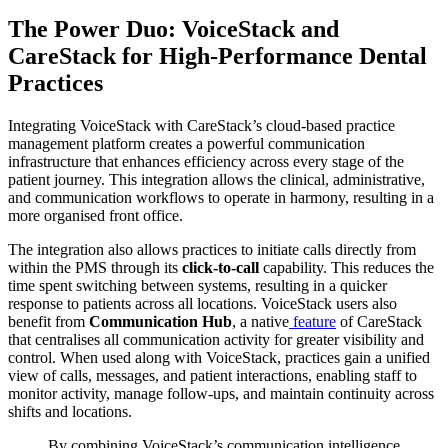
The Power Duo: VoiceStack and
CareStack for High-Performance Dental
Practices
Integrating VoiceStack with CareStack’s cloud-based practice
management platform creates a powerful communication
infrastructure that enhances efficiency across every stage of the
patient journey. This integration allows the clinical, administrative,
and communication workflows to operate in harmony, resulting in a
more organised front office.
The integration also allows practices to initiate calls directly from
within the PMS through its
click-to-call
capability. This reduces the
time spent switching between systems, resulting in a quicker
response to patients across all locations. VoiceStack users also
benefit from
Communication Hub
, a native
feature
of CareStack
that centralises all communication activity for greater visibility and
control. When used along with VoiceStack, practices gain a unified
view of calls, messages, and patient interactions, enabling staff to
monitor activity, manage follow-ups, and maintain continuity across
shifts and locations.
By combining VoiceStack’s communication intelligence