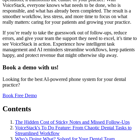
VoiceStack, everyone knows what needs to be done, who is
responsible, and what has already been completed. The result is a
smoother workflow, less stress, and more time to focus on what
really matters: caring for your patients and growing your practice.
If you’re ready to take the guesswork out of follow-ups, reduce
errors, and give your team the support they need to excel, it’s time to
see VoiceStack in action. Experience how intelligent task
management and AI reminders streamline workflows, keep patients
happy, and protect revenue that might otherwise slip away.
Book a demo with us!
Looking for the best AI-powered phone system for your dental
practice?
Book Free Demo
Contents
The Hidden Cost of Sticky Notes and Missed Follow-Ups
VoiceStack's To Do Feature: From Chaotic Dental Tasks to
Streamlined Workflow
Who’s Doing What? Solved for Your Dental Team