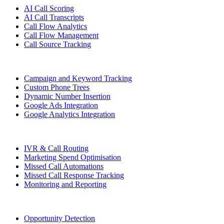
AI Call Scoring
AI Call Transcripts
Call Flow Analytics
Call Flow Management
Call Source Tracking
Campaign and Keyword Tracking
Custom Phone Trees
Dynamic Number Insertion
Google Ads Integration
Google Analytics Integration
IVR & Call Routing
Marketing Spend Optimisation
Missed Call Automations
Missed Call Response Tracking
Monitoring and Reporting
Opportunity Detection