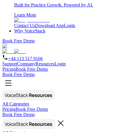
Built for Practice Growth. Powered by AI.
Learn More
Contact Us
Download App
Login
Why VoiceStack
Book Free Demo
+44 113 517 9166
Support
Company
Resources
Login
Pricing
Book Free Demo
Book Free Demo
All Categories
Pricing
Book Free Demo
Book Free Demo