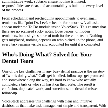
administrative work, subtasks ensure nothing is missed,
responsibilities are clear, and accountability is built into every level
of the process.
From scheduling and rescheduling appointments to even small
reminders like “print Dr. Lee’s schedule for tomorrow”, all tasks
appear under the To Do module inside VoiceStack. This ensures that
there are no scattered sticky notes, loose papers, or hidden
reminders, but a single source of truth for the entire team. Nothing
gets misplaced, nothing depends on who picked up the phone, and
every task remains visible and accounted for until it is completed
Who’s Doing What? Solved for Your
Dental Team
One of the key challenges in any busy dental practice is the mystery
of “who’s doing what.” Calls get handled, follow-ups get promised,
and somewhere along the way, it’s hard to know who actually
completed a task or who still has it on their plate. The result is
confusion, duplicated work, and sometimes, the dreaded missed
follow-up.
VoiceStack addresses this challenge with clear and intuitive
dashboards that make task management simple and transparent. With