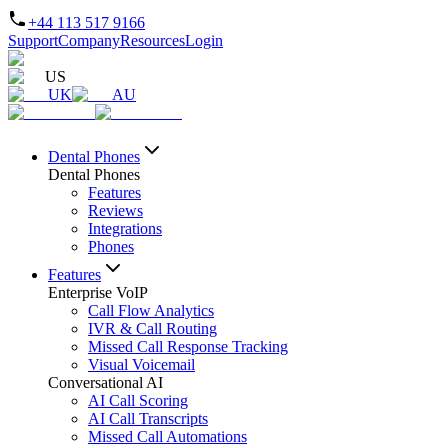
+44 113 517 9166
Support
Company
Resources
Login
US
UK
AU
Dental Phones
Dental Phones
Features
Reviews
Integrations
Phones
Features
Enterprise VoIP
Call Flow Analytics
IVR & Call Routing
Missed Call Response Tracking
Visual Voicemail
Conversational AI
AI Call Scoring
AI Call Transcripts
Missed Call Automations