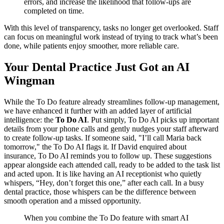
errors, and increase the likelihood that follow-ups are
completed on time.
With this level of transparency, tasks no longer get overlooked. Staff
can focus on meaningful work instead of trying to track what’s been
done, while patients enjoy smoother, more reliable care.
Your Dental Practice Just Got an AI
Wingman
While the To Do feature already streamlines follow-up management,
we have enhanced it further with an added layer of artificial
intelligence: the
To Do AI
. Put simply, To Do AI picks up important
details from your phone calls and gently nudges your staff afterward
to create follow-up tasks. If someone said, "I’ll call Maria back
tomorrow," the To Do AI flags it. If David enquired about
insurance, To Do AI reminds you to follow up. These suggestions
appear alongside each attended call, ready to be added to the task list
and acted upon. It is like having an AI receptionist who quietly
whispers, “Hey, don’t forget this one,” after each call. In a busy
dental practice, those whispers can be the difference between
smooth operation and a missed opportunity.
When you combine the To Do feature with smart AI