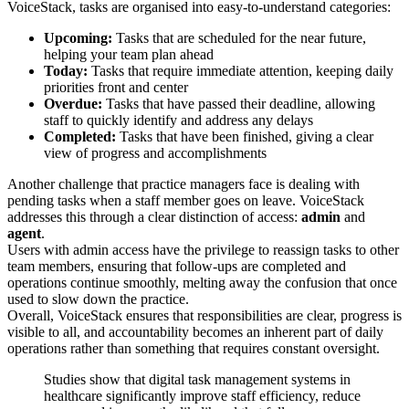
VoiceStack, tasks are organised into easy-to-understand categories:
Upcoming:
Tasks that are scheduled for the near future,
helping your team plan ahead
Today:
Tasks that require immediate attention, keeping daily
priorities front and center
Overdue:
Tasks that have passed their deadline, allowing
staff to quickly identify and address any delays
Completed:
Tasks that have been finished, giving a clear
view of progress and accomplishments
Another challenge that practice managers face is dealing with
pending tasks when a staff member goes on leave. VoiceStack
addresses this through a clear distinction of access:
admin
and
agent
.
Users with admin access have the privilege to reassign tasks to other
team members, ensuring that follow-ups are completed and
operations continue smoothly, melting away the confusion that once
used to slow down the practice.
Overall, VoiceStack ensures that responsibilities are clear, progress is
visible to all, and accountability becomes an inherent part of daily
operations rather than something that requires constant oversight.
Studies show that digital task management systems in
healthcare significantly improve staff efficiency, reduce