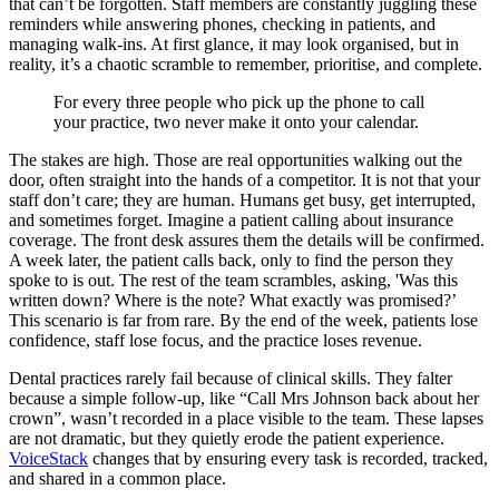
that can’t be forgotten. Staff members are constantly juggling these
reminders while answering phones, checking in patients, and
managing walk-ins. At first glance, it may look organised, but in
reality, it’s a chaotic scramble to remember, prioritise, and complete.
For every three people who pick up the phone to call
your practice, two never make it onto your calendar.
The stakes are high. Those are real opportunities walking out the
door, often straight into the hands of a competitor. It is not that your
staff don’t care; they are human. Humans get busy, get interrupted,
and sometimes forget. Imagine a patient calling about insurance
coverage. The front desk assures them the details will be confirmed.
A week later, the patient calls back, only to find the person they
spoke to is out. The rest of the team scrambles, asking, 'Was this
written down? Where is the note? What exactly was promised?’
This scenario is far from rare. By the end of the week, patients lose
confidence, staff lose focus, and the practice loses revenue.
Dental practices rarely fail because of clinical skills. They falter
because a simple follow-up, like “Call Mrs Johnson back about her
crown”, wasn’t recorded in a place visible to the team. These lapses
are not dramatic, but they quietly erode the patient experience.
VoiceStack
changes that by ensuring every task is recorded, tracked,
and shared in a common place.