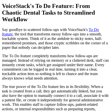
VoiceStack's To Do Feature: From
Chaotic Dental Tasks to Streamlined
Workflow
Say goodbye to scattered follow-ups with VoiceStack's
To Do
feature
, the tool that transforms messy follow-ups into a smooth,
trackable system. Think of it as the antidote to sticky notes, half-
remembered promises, and those cryptic scribbles on the corner of a
paper that nobody can decipher later.
The To Do feature completely transforms how follow-ups are
managed. Instead of relying on memory or a cluttered desk, staff can
instantly create tasks, which get assigned under their name. Every
commitment can be logged in real time, turning it into a clear,
trackable action item so nothing is left to chance and the team
always knows what needs attention.
The true power of the To Do feature lies in its flexibility. When a
task is created from a call, they get automatically linked, but you
also have the option to manually connect it to a call, associate it with
a patient file, or create it independently for general administrative
work. This enables staff to capture follow-ups, patient-related
actions, or internal responsibilities such as preparing reports,