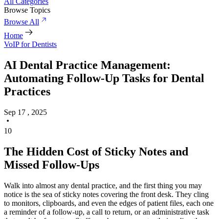
All Categories
Browse Topics
Browse All
Home
VoIP for Dentists
AI Dental Practice Management:
Automating Follow-Up Tasks for Dental
Practices
Sep 17 , 2025
10
The Hidden Cost of Sticky Notes and
Missed Follow-Ups
Walk into almost any dental practice, and the first thing you may
notice is the sea of sticky notes covering the front desk. They cling
to monitors, clipboards, and even the edges of patient files, each one
a reminder of a follow-up, a call to return, or an administrative task