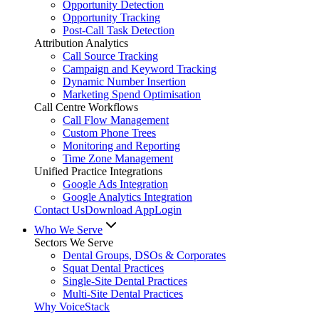
Opportunity Detection
Opportunity Tracking
Post-Call Task Detection
Attribution Analytics
Call Source Tracking
Campaign and Keyword Tracking
Dynamic Number Insertion
Marketing Spend Optimisation
Call Centre Workflows
Call Flow Management
Custom Phone Trees
Monitoring and Reporting
Time Zone Management
Unified Practice Integrations
Google Ads Integration
Google Analytics Integration
Contact Us
Download App
Login
Who We Serve
Sectors We Serve
Dental Groups, DSOs & Corporates
Squat Dental Practices
Single-Site Dental Practices
Multi-Site Dental Practices
Why VoiceStack