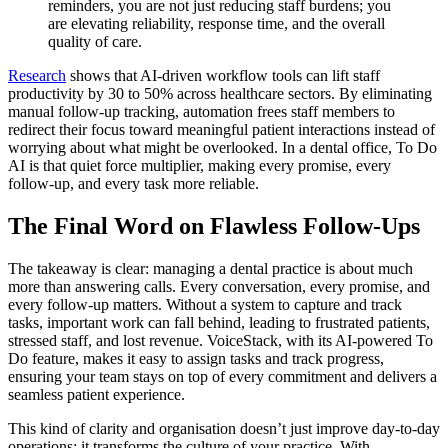
reminders, you are not just reducing staff burdens; you
are elevating reliability, response time, and the overall
quality of care.
Research
shows that AI-driven workflow tools can lift staff
productivity by 30 to 50% across healthcare sectors. By eliminating
manual follow-up tracking, automation frees staff members to
redirect their focus toward meaningful patient interactions instead of
worrying about what might be overlooked. In a dental office, To Do
AI is that quiet force multiplier, making every promise, every
follow-up, and every task more reliable.
The Final Word on Flawless Follow-Ups
The takeaway is clear: managing a dental practice is about much
more than answering calls. Every conversation, every promise, and
every follow-up matters. Without a system to capture and track
tasks, important work can fall behind, leading to frustrated patients,
stressed staff, and lost revenue. VoiceStack, with its AI-powered To
Do feature, makes it easy to assign tasks and track progress,
ensuring your team stays on top of every commitment and delivers a
seamless patient experience.
This kind of clarity and organisation doesn’t just improve day-to-day
operations; it transforms the culture of your practice. With