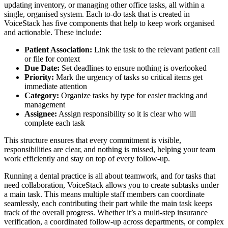
updating inventory, or managing other office tasks, all within a
single, organised system. Each to-do task that is created in
VoiceStack has five components that help to keep work organised
and actionable. These include:
Patient Association:
Link the task to the relevant patient call
or file for context
Due Date:
Set deadlines to ensure nothing is overlooked
Priority:
Mark the urgency of tasks so critical items get
immediate attention
Category:
Organize tasks by type for easier tracking and
management
Assignee:
Assign responsibility so it is clear who will
complete each task
This structure ensures that every commitment is visible,
responsibilities are clear, and nothing is missed, helping your team
work efficiently and stay on top of every follow-up.
Running a dental practice is all about teamwork, and for tasks that
need collaboration, VoiceStack allows you to create subtasks under
a main task. This means multiple staff members can coordinate
seamlessly, each contributing their part while the main task keeps
track of the overall progress. Whether it’s a multi-step insurance
verification, a coordinated follow-up across departments, or complex