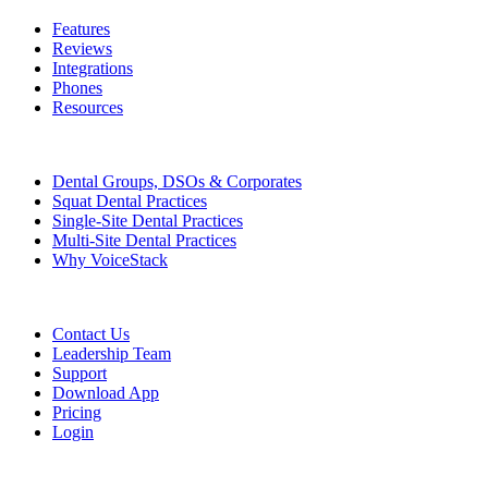
Features
Reviews
Integrations
Phones
Resources
Who We Serve
Dental Groups, DSOs & Corporates
Squat Dental Practices
Single-Site Dental Practices
Multi-Site Dental Practices
Why VoiceStack
Company
Contact Us
Leadership Team
Support
Download App
Pricing
Login
Features