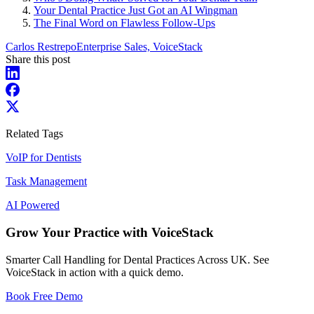
Your Dental Practice Just Got an AI Wingman
The Final Word on Flawless Follow-Ups
Carlos Restrepo
Enterprise Sales, VoiceStack
Share this post
Related Tags
VoIP for Dentists
Task Management
AI Powered
Grow Your Practice with VoiceStack
Smarter Call Handling for Dental Practices Across UK. See
VoiceStack in action with a quick demo.
Book Free Demo
Dental Phones