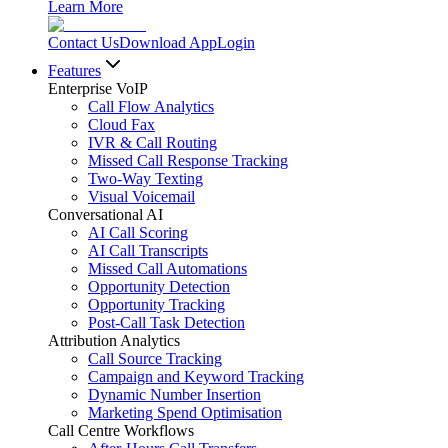
Learn More
Contact Us
Download App
Login
Features
Enterprise VoIP
Call Flow Analytics
Cloud Fax
IVR & Call Routing
Missed Call Response Tracking
Two-Way Texting
Visual Voicemail
Conversational AI
AI Call Scoring
AI Call Transcripts
Missed Call Automations
Opportunity Detection
Opportunity Tracking
Post-Call Task Detection
Attribution Analytics
Call Source Tracking
Campaign and Keyword Tracking
Dynamic Number Insertion
Marketing Spend Optimisation
Call Centre Workflows