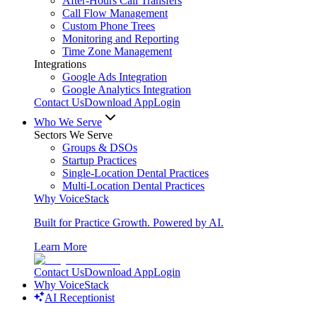
After-Hours Call Transfers
Call Flow Management
Custom Phone Trees
Monitoring and Reporting
Time Zone Management
Integrations
Google Ads Integration
Google Analytics Integration
Contact Us
Download App
Login
Who We Serve
Sectors We Serve
Groups & DSOs
Startup Practices
Single-Location Dental Practices
Multi-Location Dental Practices
Why VoiceStack
Built for Practice Growth. Powered by AI.
Learn More
Contact Us
Download App
Login
Why VoiceStack
AI Receptionist