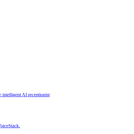
intelligent AI receptionist
VoiceStack.