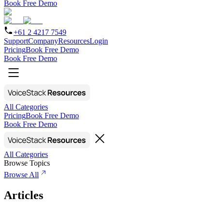
Book Free Demo
+61 2 4217 7549
Support
Company
Resources
Login
Pricing
Book Free Demo
Book Free Demo
All Categories
Pricing
Book Free Demo
Book Free Demo
All Categories
Browse Topics
Browse All
Articles