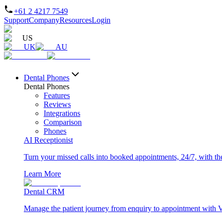
+61 2 4217 7549
Support
Company
Resources
Login
US
UK
AU
Dental Phones
Dental Phones
Features
Reviews
Integrations
Comparison
Phones
AI Receptionist
Turn your missed calls into booked appointments, 24/7, with the 
Learn More
Dental CRM
Manage the patient journey from enquiry to appointment with 